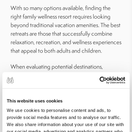
With so many options available, finding the
right family wellness resort requires looking
beyond traditional vacation amenities. The best
retreats are those that successfully combine
relaxation, recreation, and wellness experiences
that appeal to both adults and children.
When evaluating potential destinations,
consider the variety of activities available for
every age group. The most memorable family
wellness retreats with kids’ activities offer a mix
of outdoor adventures, wellness programs,
This website uses cookies
cultural experiences, and opportunities for
We use cookies to personalise content and ads, to
family bonding. This ensures that children
provide social media features and to analyse our traffic.
We also share information about your use of our site with
remain engaged while parents can enjoy
our social media, advertising and analytics partners who