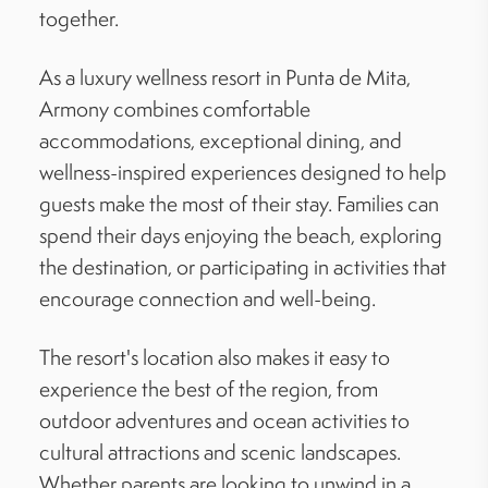
together.
As a luxury wellness resort in Punta de Mita,
Armony combines comfortable
accommodations, exceptional dining, and
wellness-inspired experiences designed to help
guests make the most of their stay. Families can
spend their days enjoying the beach, exploring
the destination, or participating in activities that
encourage connection and well-being.
The resort's location also makes it easy to
experience the best of the region, from
outdoor adventures and ocean activities to
cultural attractions and scenic landscapes.
Whether parents are looking to unwind in a