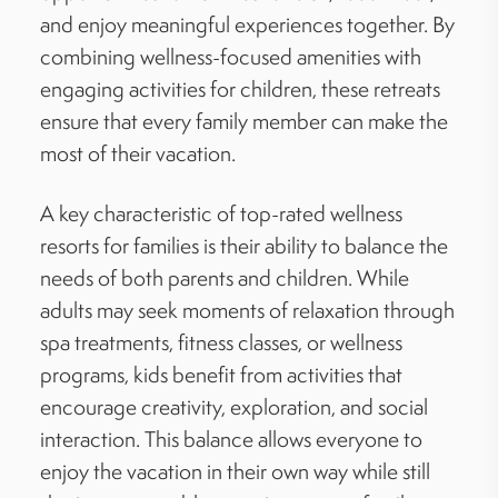
and enjoy meaningful experiences together. By
combining wellness-focused amenities with
engaging activities for children, these retreats
ensure that every family member can make the
most of their vacation.
A key characteristic of top-rated wellness
resorts for families is their ability to balance the
needs of both parents and children. While
adults may seek moments of relaxation through
spa treatments, fitness classes, or wellness
programs, kids benefit from activities that
encourage creativity, exploration, and social
interaction. This balance allows everyone to
enjoy the vacation in their own way while still