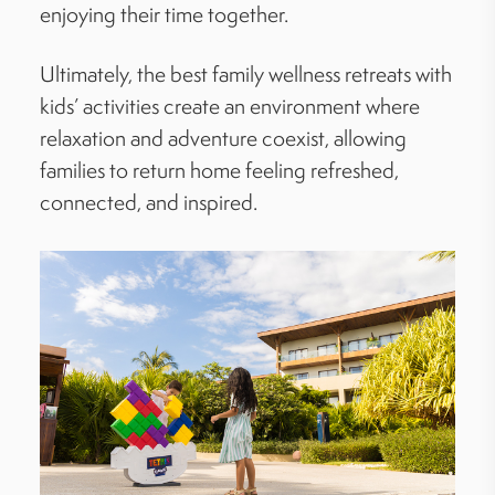
enjoying their time together.
Ultimately, the best family wellness retreats with
kids’ activities create an environment where
relaxation and adventure coexist, allowing
families to return home feeling refreshed,
connected, and inspired.