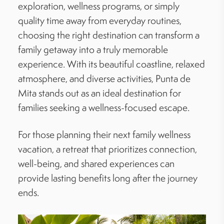
exploration, wellness programs, or simply
quality time away from everyday routines,
choosing the right destination can transform a
family getaway into a truly memorable
experience. With its beautiful coastline, relaxed
atmosphere, and diverse activities, Punta de
Mita stands out as an ideal destination for
families seeking a wellness-focused escape.
For those planning their next family wellness
vacation, a retreat that prioritizes connection,
well-being, and shared experiences can
provide lasting benefits long after the journey
ends.