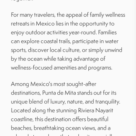
For many travelers, the appeal of family wellness
retreats in Mexico lies in the opportunity to
enjoy outdoor activities year-round. Families
can explore coastal trails, participate in water
sports, discover local culture, or simply unwind
by the ocean while taking advantage of
wellness-focused amenities and programs.
Among Mexico's most sought-after
destinations, Punta de Mita stands out for its
unique blend of luxury, nature, and tranquility.
Located along the stunning Riviera Nayarit
coastline, this destination offers beautiful
beaches, breathtaking ocean views, and a