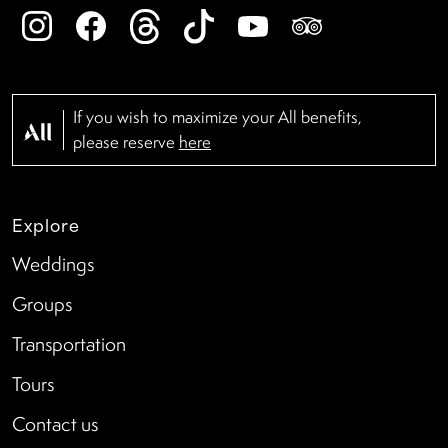
If you wish to maximize your All benefits,
please reserve
here
Explore
Weddings
Groups
Transportation
Tours
Contact us