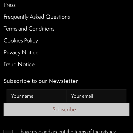
Press
Frequently Asked Questions
Terms and Conditions
Cookies Policy
Privacy Notice
Fraud Notice
Subscribe to our Newsletter
Subscribe
I have read and accept the terms of the
privacy