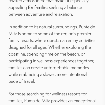
relaxed atmosphere that makes it especially
appealing for families seeking a balance
between adventure and relaxation.
In addition to its natural surroundings, Punta de
Mita is home to some of the region's premier
family resorts, where guests can enjoy activities
designed for all ages. Whether exploring the
coastline, spending time on the beach, or
participating in wellness experiences together,
families can create unforgettable memories
while embracing a slower, more intentional
pace of travel.
For those searching for wellness resorts for
families, Punta de Mita provides an exceptional