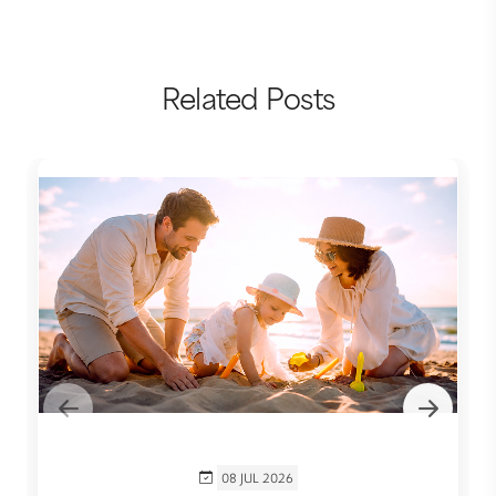
Related Posts
08 JUL 2026