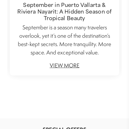
September in Puerto Vallarta &
Riviera Nayarit: A Hidden Season of
Tropical Beauty
September is a season many travelers
overlook, yet it’s one of the destination’s
best-kept secrets. More tranquility. More
space. And exceptional value.
VIEW MORE