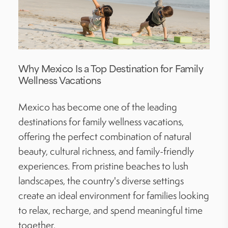
Why Mexico Is a Top Destination for Family
Wellness Vacations
Mexico has become one of the leading
destinations for family wellness vacations,
offering the perfect combination of natural
beauty, cultural richness, and family-friendly
experiences. From pristine beaches to lush
landscapes, the country's diverse settings
create an ideal environment for families looking
to relax, recharge, and spend meaningful time
together.