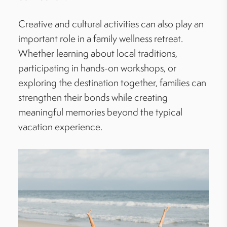
Creative and cultural activities can also play an
important role in a family wellness retreat.
Whether learning about local traditions,
participating in hands-on workshops, or
exploring the destination together, families can
strengthen their bonds while creating
meaningful memories beyond the typical
vacation experience.