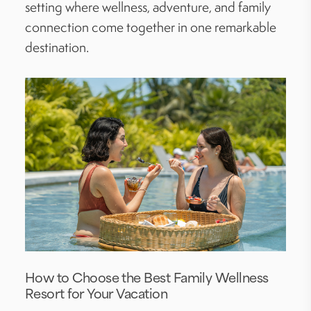
setting where wellness, adventure, and family
connection come together in one remarkable
destination.
How to Choose the Best Family Wellness
Resort for Your Vacation