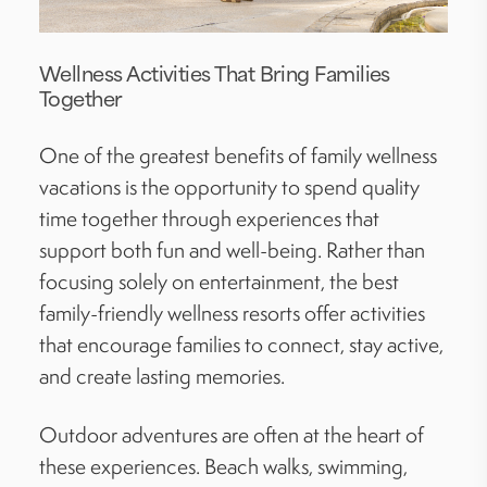
Wellness Activities That Bring Families
Together
One of the greatest benefits of family wellness
vacations is the opportunity to spend quality
time together through experiences that
support both fun and well-being. Rather than
focusing solely on entertainment, the best
family-friendly wellness resorts offer activities
that encourage families to connect, stay active,
and create lasting memories.
Outdoor adventures are often at the heart of
these experiences. Beach walks, swimming,