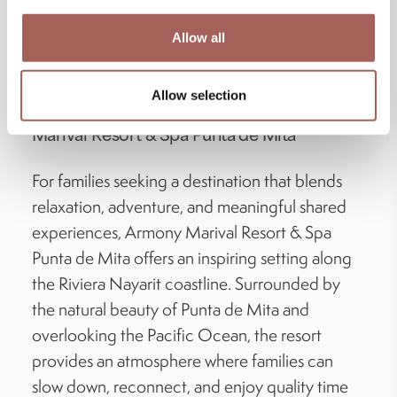
culture can enhance the wellness experience
Allow all
and create more meaningful moments for the
entire family.
Allow selection
Experience Family Wellness at Armony
Marival Resort & Spa Punta de Mita
For families seeking a destination that blends
relaxation, adventure, and meaningful shared
experiences, Armony Marival Resort & Spa
Punta de Mita offers an inspiring setting along
the Riviera Nayarit coastline. Surrounded by
the natural beauty of Punta de Mita and
overlooking the Pacific Ocean, the resort
provides an atmosphere where families can
slow down, reconnect, and enjoy quality time