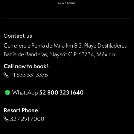
Contact us
Carretera a Punta de Mita km 8.3, Playa Destiladeras,
Bahía de Banderas, Nayarit C.P. 63734, México
Call now to book!
:
+1 833 531 3376
52 800 323 1640
WhatsApp
Resort Phone
:
329 291 7000