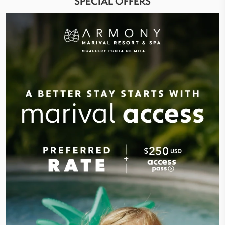
SPECIAL OFFERS