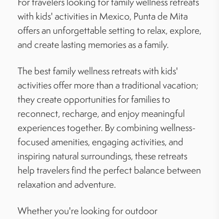
For travelers looking for family wellness retreats
with kids' activities in Mexico, Punta de Mita
offers an unforgettable setting to relax, explore,
and create lasting memories as a family.
The best family wellness retreats with kids'
activities offer more than a traditional vacation;
they create opportunities for families to
reconnect, recharge, and enjoy meaningful
experiences together. By combining wellness-
focused amenities, engaging activities, and
inspiring natural surroundings, these retreats
help travelers find the perfect balance between
relaxation and adventure.
Whether you're looking for outdoor