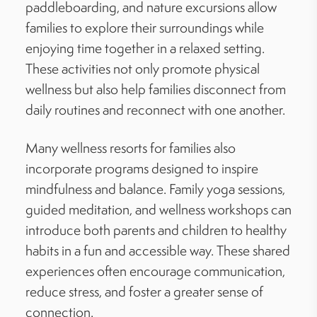
paddleboarding, and nature excursions allow
families to explore their surroundings while
enjoying time together in a relaxed setting.
These activities not only promote physical
wellness but also help families disconnect from
daily routines and reconnect with one another.
Many wellness resorts for families also
incorporate programs designed to inspire
mindfulness and balance. Family yoga sessions,
guided meditation, and wellness workshops can
introduce both parents and children to healthy
habits in a fun and accessible way. These shared
experiences often encourage communication,
reduce stress, and foster a greater sense of
connection.