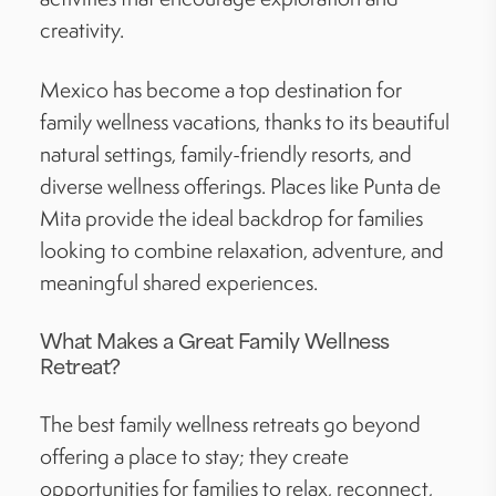
creativity.
Mexico has become a top destination for
family wellness vacations, thanks to its beautiful
natural settings, family-friendly resorts, and
diverse wellness offerings. Places like Punta de
Mita provide the ideal backdrop for families
looking to combine relaxation, adventure, and
meaningful shared experiences.
What Makes a Great Family Wellness
Retreat?
The best family wellness retreats go beyond
offering a place to stay; they create
opportunities for families to relax, reconnect,