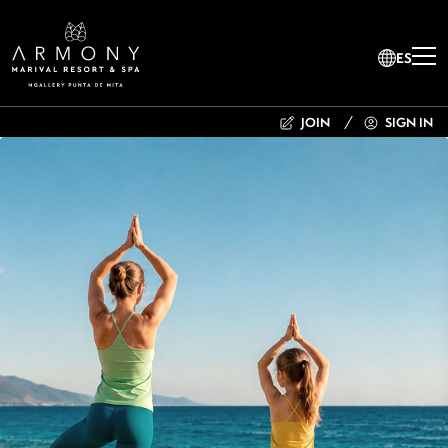
ES
JOIN
SIGN IN