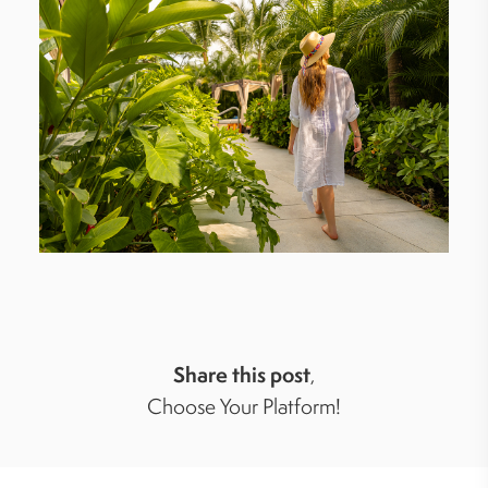
Share this post
,
Choose Your Platform!