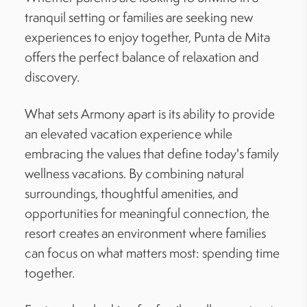
tranquil setting or families are seeking new
experiences to enjoy together, Punta de Mita
offers the perfect balance of relaxation and
discovery.
What sets Armony apart is its ability to provide
an elevated vacation experience while
embracing the values that define today's family
wellness vacations. By combining natural
surroundings, thoughtful amenities, and
opportunities for meaningful connection, the
resort creates an environment where families
can focus on what matters most: spending time
together.