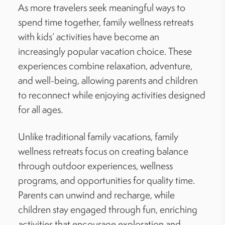
As more travelers seek meaningful ways to
spend time together, family wellness retreats
with kids’ activities have become an
increasingly popular vacation choice. These
experiences combine relaxation, adventure,
and well-being, allowing parents and children
to reconnect while enjoying activities designed
for all ages.
Unlike traditional family vacations, family
wellness retreats focus on creating balance
through outdoor experiences, wellness
programs, and opportunities for quality time.
Parents can unwind and recharge, while
children stay engaged through fun, enriching
activities that encourage exploration and