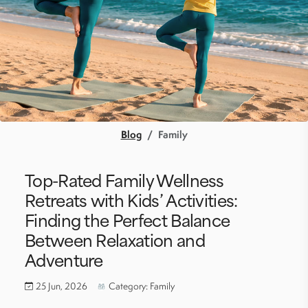
Blog
Family
Top-Rated Family Wellness
Retreats with Kids’ Activities:
Finding the Perfect Balance
Between Relaxation and
Adventure
25 Jun, 2026
Category: Family