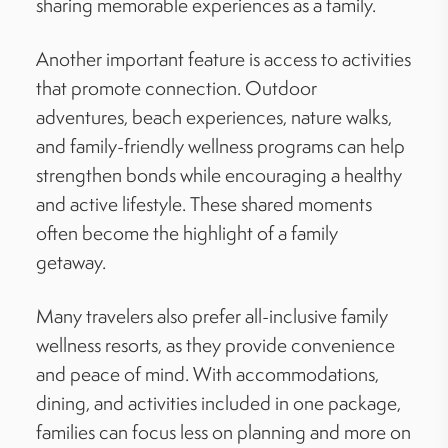
sharing memorable experiences as a family.
Another important feature is access to activities
that promote connection. Outdoor
adventures, beach experiences, nature walks,
and family-friendly wellness programs can help
strengthen bonds while encouraging a healthy
and active lifestyle. These shared moments
often become the highlight of a family
getaway.
Many travelers also prefer all-inclusive family
wellness resorts, as they provide convenience
and peace of mind. With accommodations,
dining, and activities included in one package,
families can focus less on planning and more on