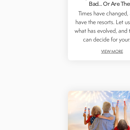
Bad… Or Are The
Times have changed,
have the resorts. Let us
what has evolved, and 
can decide for yourse
VIEW MORE