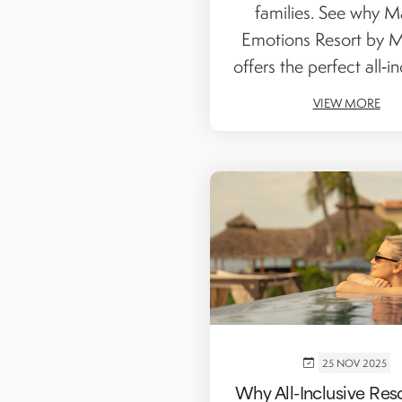
families. See why Ma
Emotions Resort by 
offers the perfect all‑inc
VIEW MORE
25 NOV 2025
Why All-Inclusive Res