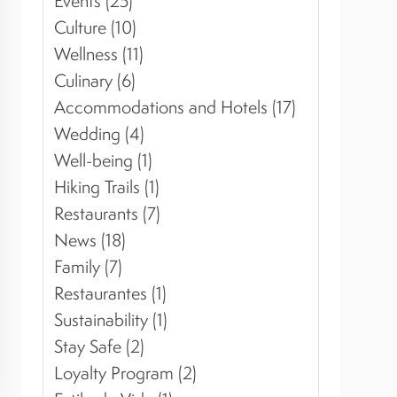
Events (25)
Culture (10)
Wellness (11)
Culinary (6)
Accommodations and Hotels (17)
Wedding (4)
Well-being (1)
Hiking Trails (1)
Restaurants (7)
News (18)
Family (7)
Restaurantes (1)
Sustainability (1)
Stay Safe (2)
Loyalty Program (2)