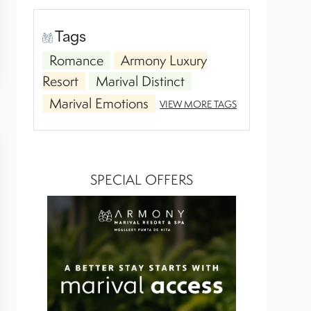
Tags
Romance
Armony Luxury
Resort
Marival Distinct
Marival Emotions
VIEW MORE TAGS
SPECIAL OFFERS