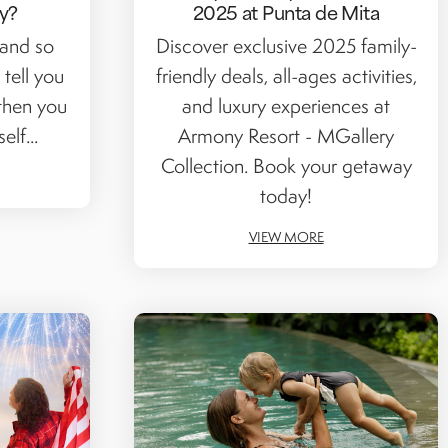
y?
2025 at Punta de Mita
 and so
Discover exclusive 2025 family-
 tell you
friendly deals, all-ages activities,
then you
and luxury experiences at
lf...
Armony Resort - MGallery
Collection. Book your getaway
today!
VIEW MORE