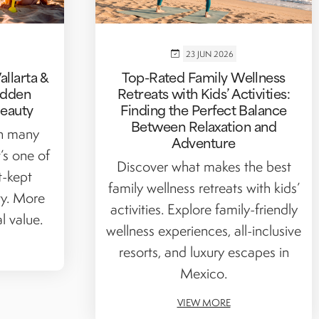
23 JUN 2026
llarta &
Top-Rated Family Wellness
Hidden
Retreats with Kids’ Activities:
Beauty
Finding the Perfect Balance
Between Relaxation and
on many
Adventure
t’s one of
Discover what makes the best
t-kept
family wellness retreats with kids’
ty. More
activities. Explore family-friendly
l value.
wellness experiences, all-inclusive
resorts, and luxury escapes in
Mexico.
VIEW MORE