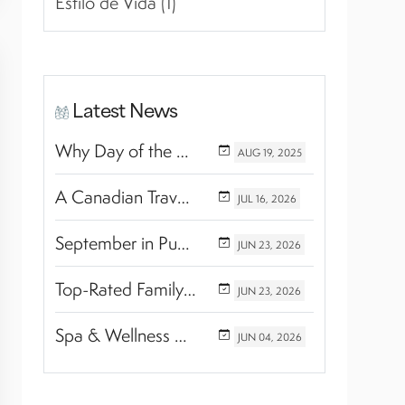
Estilo de Vida (1)
Latest News
Why Day of the Dead Is Celebrated Throughout Mexico
AUG
19,
2025
A Canadian Travel Advisor Guide to Booking Marival Resorts
JUL
16,
2026
September in Puerto Vallarta & Riviera Nayarit: A Hidden Season of Tropical Beauty
JUN
23,
2026
Top-Rated Family Wellness Retreats with Kids’ Activities: Finding the Perfect Balance Between Relaxation and Adventure
JUN
23,
2026
Spa & Wellness Experiences Travelers Love in Riviera Nayarit
JUN
04,
2026