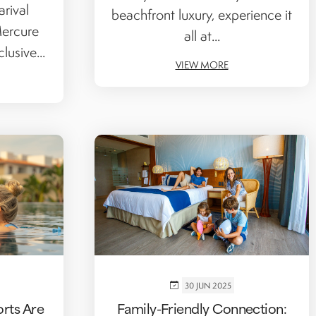
rival
beachfront luxury, experience it
Mercure
all at...
lusive...
VIEW MORE
30 JUN 2025
orts Are
Family-Friendly Connection: