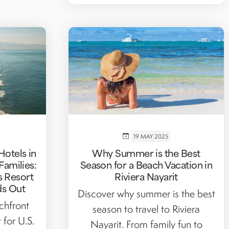
19 MAY 2025
Hotels in
Why Summer is the Best
 Families:
Season for a Beach Vacation in
 Resort
Riviera Nayarit
ds Out
Discover why summer is the best
chfront
season to travel to Riviera
 for U.S.
Nayarit. From family fun to