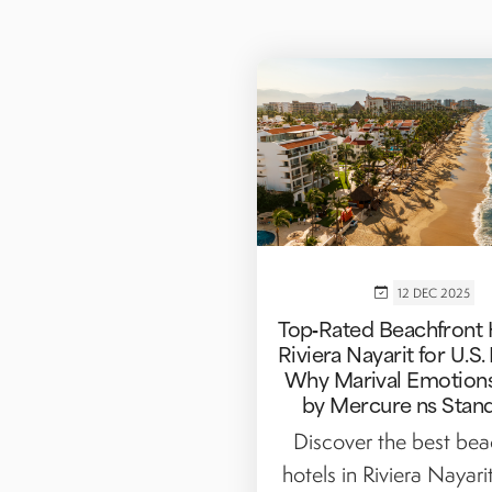
12 DEC 2025
Top‑Rated Beachfront 
Riviera Nayarit for U.S.
Why Marival Emotions
by Mercure ns Stan
Discover the best bea
hotels in Riviera Nayarit