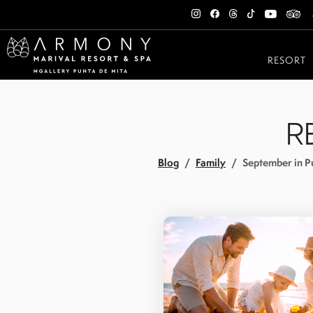
RESORT
R
Blog
Family
September in Pu