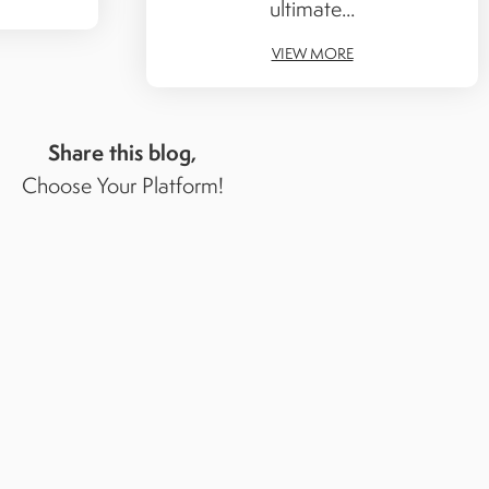
ultimate...
VIEW MORE
Share this blog,
Choose Your Platform!