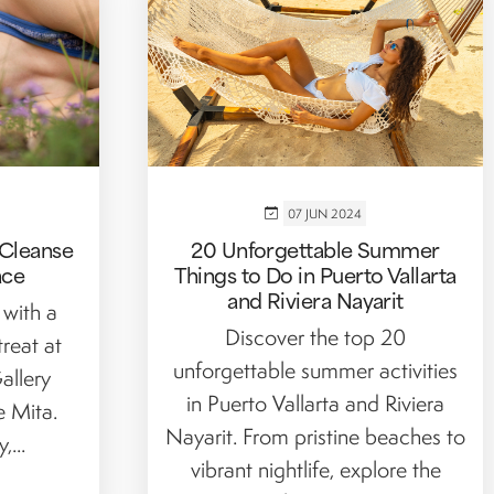
07 JUN 2024
 Cleanse
20 Unforgettable Summer
ace
Things to Do in Puerto Vallarta
and Riviera Nayarit
 with a
Discover the top 20
treat at
unforgettable summer activities
allery
in Puerto Vallarta and Riviera
e Mita.
Nayarit. From pristine beaches to
...
vibrant nightlife, explore the