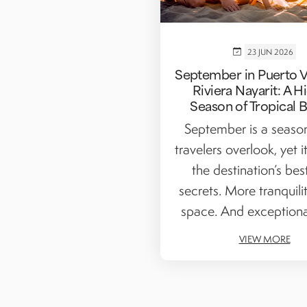
23 JUN 2026
September in Puerto Va
Riviera Nayarit: A 
Season of Tropical 
September is a seas
travelers overlook, yet i
the destination’s bes
secrets. More tranquili
space. And exceptiona
VIEW MORE