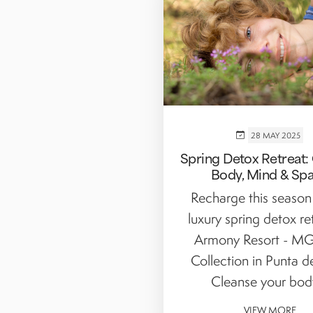
28 MAY 2025
Spring Detox Retreat:
Body, Mind & Sp
Recharge this season
luxury spring detox re
Armony Resort - MG
Collection in Punta d
Cleanse your body,
VIEW MORE