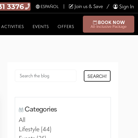
Join us & Save
Sign In
ESPAÑOL
BOOK NOW
ACTIVITIES
EVENTS
OFFERS
All-Inclusive Package
SEARCH!
Categories
All
Lifestyle (44)