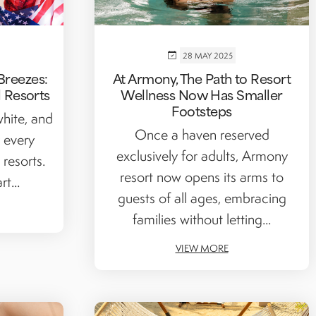
28 MAY 2025
Breezes:
At Armony, The Path to Resort
l Resorts
Wellness Now Has Smaller
Footsteps
white, and
Once a haven reserved
 every
exclusively for adults, Armony
 resorts.
resort now opens its arms to
t...
guests of all ages, embracing
families without letting...
VIEW MORE