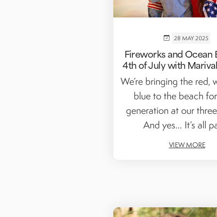
28 MAY 2025
Fireworks and Ocean 
4th of July with Mariva
We’re bringing the red, 
blue to the beach for
generation at our three
And yes… It’s all par
VIEW MORE