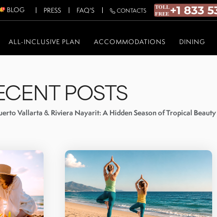
BLOG
PRESS
FAQ'S
CONTACTS
ALL-INCLUSIVE PLAN
ACCOMMODATIONS
DINING
ECENT POSTS
erto Vallarta & Riviera Nayarit: A Hidden Season of Tropical Beauty