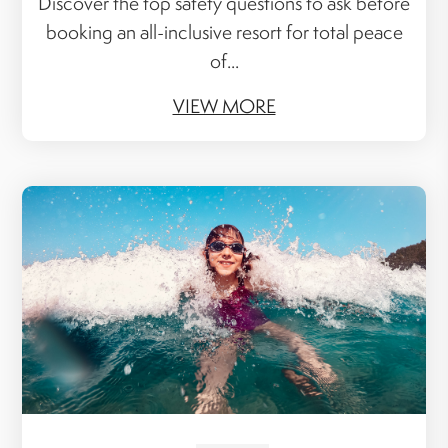
Discover the top safety questions to ask before
booking an all-inclusive resort for total peace
of...
VIEW MORE