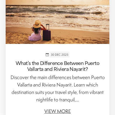
30 DEC 2025
What’s the Difference Between Puerto
Vallarta and Riviera Nayarit?
Discover the main differences between Puerto
Vallarta and Riviera Nayarit. Learn which
destination suits your travel style, from vibrant
nightlife to tranquil,...
VIEW MORE