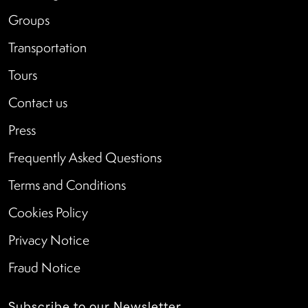
Groups
Transportation
Tours
Contact us
Press
Frequently Asked Questions
Terms and Conditions
Cookies Policy
Privacy Notice
Fraud Notice
Subscribe to our Newsletter