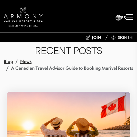
ES
JOIN
SIGN IN
RECENT POSTS
Blog
News
A Canadian Travel Advisor Guide to Booking Marival Resorts