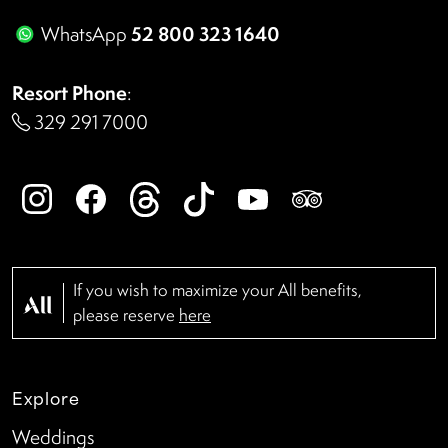
52 800 323 1640
WhatsApp
Resort Phone
:
329 291 7000
If you wish to maximize your All benefits,
please reserve
here
Explore
Weddings