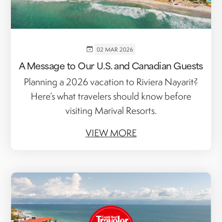
02 MAR 2026
A Message to Our U.S. and Canadian Guests
Planning a 2026 vacation to Riviera Nayarit?
Here’s what travelers should know before
visiting Marival Resorts.
VIEW MORE