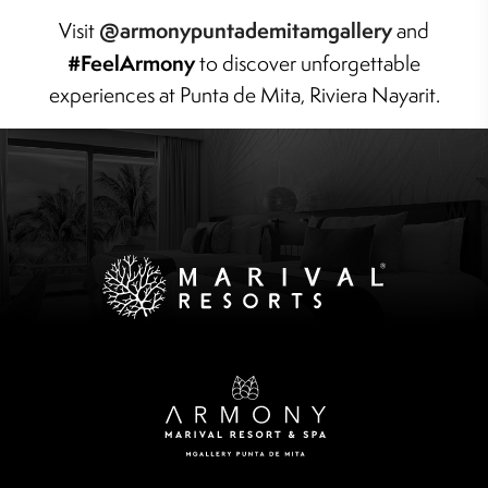
@armonypuntademitamgallery
Visit
and
#FeelArmony
to discover unforgettable
experiences at Punta de Mita, Riviera Nayarit.