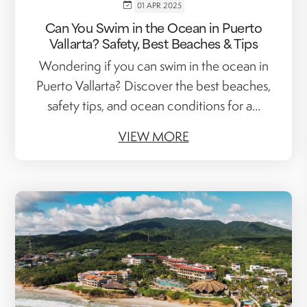
01 APR 2025
Can You Swim in the Ocean in Puerto
Vallarta? Safety, Best Beaches & Tips
Wondering if you can swim in the ocean in
Puerto Vallarta? Discover the best beaches,
safety tips, and ocean conditions for a...
VIEW MORE