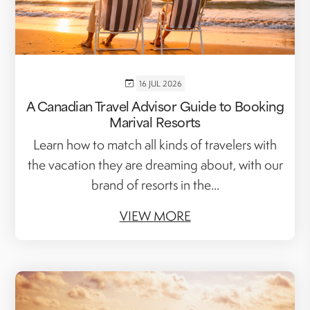
16 JUL 2026
A Canadian Travel Advisor Guide to Booking
Marival Resorts
Learn how to match all kinds of travelers with
the vacation they are dreaming about, with our
brand of resorts in the...
VIEW MORE