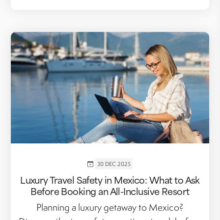
30 DEC 2025
Luxury Travel Safety in Mexico: What to Ask
Before Booking an All-Inclusive Resort
Planning a luxury getaway to Mexico?