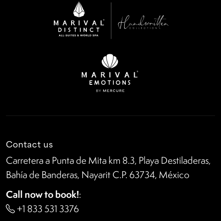
Contact us
Carretera a Punta de Mita km 8.3, Playa Destiladeras,
Bahía de Banderas, Nayarit C.P. 63734, México
Call now to book!
:
+1 833 531 3376