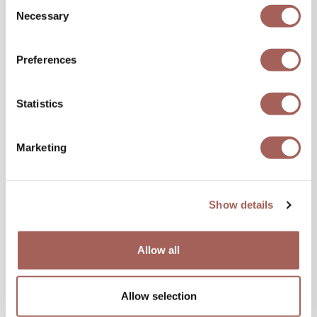
Consent
Necessary
Share this blog,
Selection
Choose Your Platform!
Preferences
Statistics
« Previous
Next »
Marketing
Show details
Allow all
SPECIAL OFFERS
Allow selection