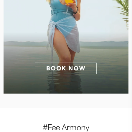
#FeelArmony