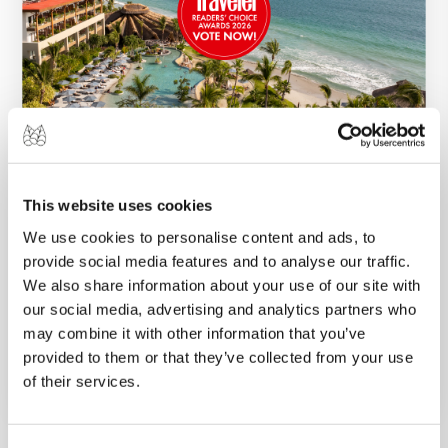
17 APR 2026
A Special Moment for Marival Resorts: Our
This website uses cookies
Three Hotels Nominated for the Condé
We use cookies to personalise content and ads, to
Nast Readers’ Choice Awards
provide social media features and to analyse our traffic.
To be included among the best in travel by
We also share information about your use of our site with
Condé Nast, thanks to the voices of our guests,
our social media, advertising and analytics partners who
may combine it with other information that you’ve
means everything to us....
provided to them or that they’ve collected from your use
VIEW MORE
of their services.