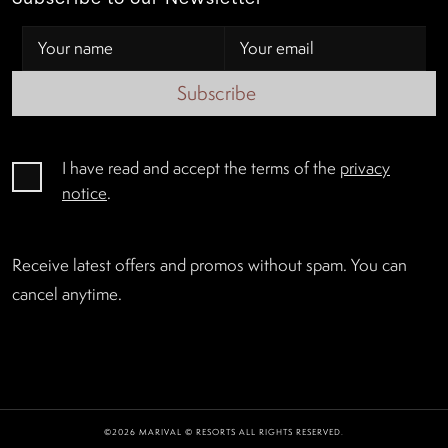
Subscribe
I have read and accept the terms of the
privacy
notice
.
Receive latest offers and promos without spam. You can
cancel anytime.
©2026 MARIVAL © RESORTS ALL RIGHTS RESERVED.