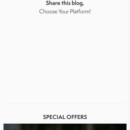
Share this blog,
Choose Your Platform!
SPECIAL OFFERS