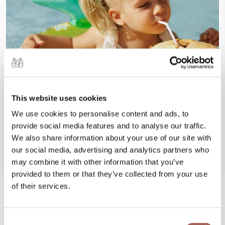
This website uses cookies
We use cookies to personalise content and ads, to
provide social media features and to analyse our traffic.
We also share information about your use of our site with
our social media, advertising and analytics partners who
may combine it with other information that you’ve
provided to them or that they’ve collected from your use
of their services.
#FeelArmony
Consent