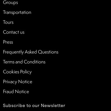
Groups
Transportation
Tours
Contact us
Press
Frequently Asked Questions
Terms and Conditions
Cookies Policy
Privacy Notice
Fraud Notice
Subscribe to our Newsletter