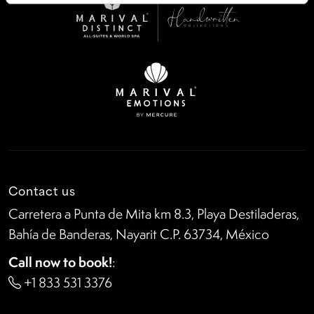
Contact us
Carretera a Punta de Mita km 8.3, Playa Destiladeras,
Bahía de Banderas, Nayarit C.P. 63734, México
Call now to book!
:
+1 833 531 3376