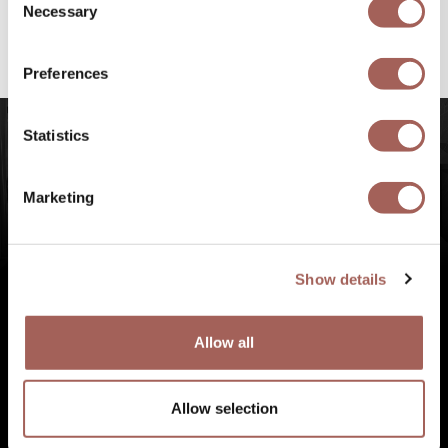
@armonypuntademitamgallery
Visit
and
Necessary
Selection
#FeelArmony
to discover unforgettable
experiences at Punta de Mita, Riviera Nayarit.
Preferences
Statistics
Marketing
Show details
Allow all
Allow selection