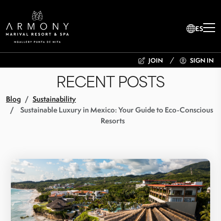
ES
JOIN
SIGN IN
RECENT POSTS
Blog
Sustainability
Sustainable Luxury in Mexico: Your Guide to Eco-Conscious
Resorts