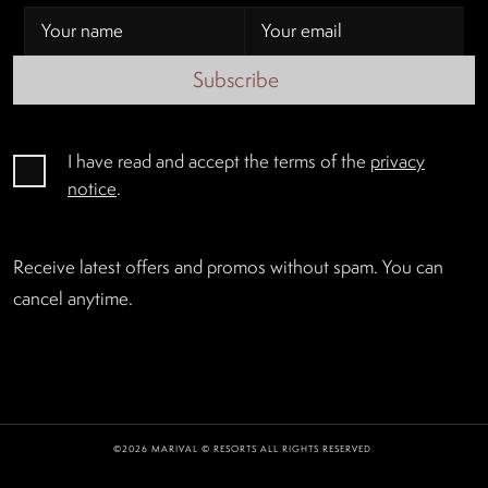
Subscribe
I have read and accept the terms of the
privacy
notice
.
Receive latest offers and promos without spam. You can
cancel anytime.
©2026 MARIVAL © RESORTS ALL RIGHTS RESERVED.