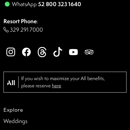
52 800 323 1640
WhatsApp
Resort Phone
:
329 291 7000
If you wish to maximize your All benefits,
please reserve
here
Explore
Weddings