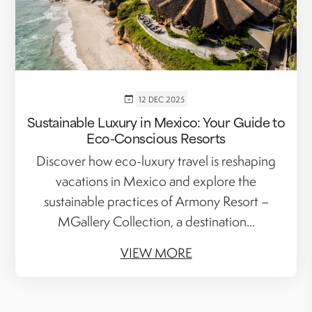
12 DEC 2025
Sustainable Luxury in Mexico: Your Guide to
Eco-Conscious Resorts
Discover how eco-luxury travel is reshaping
vacations in Mexico and explore the
sustainable practices of Armony Resort –
MGallery Collection, a destination...
VIEW MORE