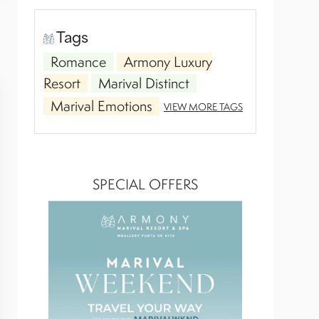
Tags
Romance
Armony Luxury
Resort
Marival Distinct
Marival Emotions
VIEW MORE TAGS
SPECIAL OFFERS