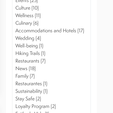
Events (25)
Culture (10)
Wellness (11)
Culinary (6)
Accommodations and Hotels (17)
Wedding (4)
Well-being (1)
Hiking Trails (1)
Restaurants (7)
News (18)
Family (7)
Restaurantes (1)
Sustainability (1)
Stay Safe (2)
Loyalty Program (2)