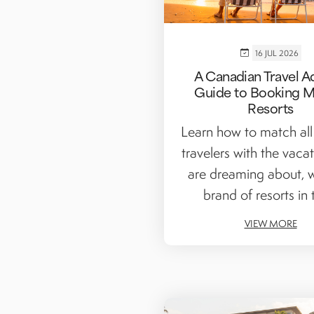
16 JUL 2026
A Canadian Travel A
Guide to Booking M
Resorts
Learn how to match all
travelers with the vaca
are dreaming about, w
brand of resorts in t
VIEW MORE