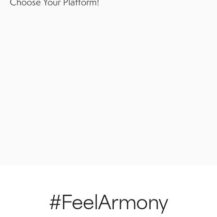
Choose Your Platform!
#FeelArmony