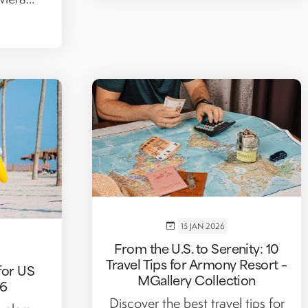
15 JAN 2026
From the U.S. to Serenity: 10
Travel Tips for Armony Resort –
for US
MGallery Collection
26
Discover the best travel tips for