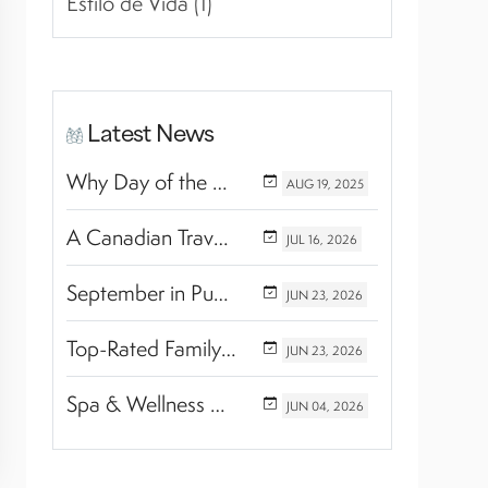
Estilo de Vida (1)
Latest News
Why Day of the Dead Is Celebrated Throughout Mexico
AUG
19,
2025
A Canadian Travel Advisor Guide to Booking Marival Resorts
JUL
16,
2026
September in Puerto Vallarta & Riviera Nayarit: A Hidden Season of Tropical Beauty
JUN
23,
2026
Top-Rated Family Wellness Retreats with Kids’ Activities: Finding the Perfect Balance Between Relaxation and Adventure
JUN
23,
2026
Spa & Wellness Experiences Travelers Love in Riviera Nayarit
JUN
04,
2026