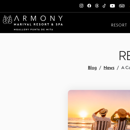
RESORT
R
Blog
News
A Ca