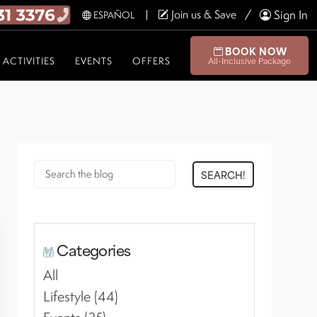
Join us & Save
Sign In
ESPAÑOL
BOOK NOW
ACTIVITIES
EVENTS
OFFERS
All-Inclusive Package
SEARCH!
Categories
All
Lifestyle (44)