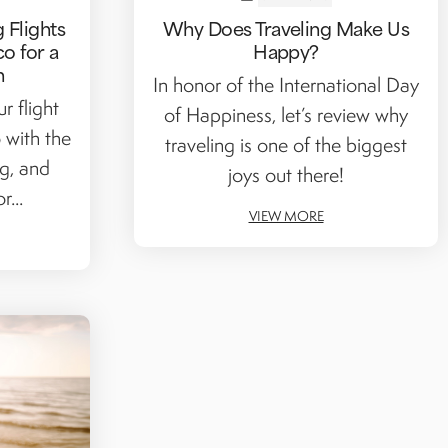
 Flights
Why Does Traveling Make Us
co for a
Happy?
n
In honor of the International Day
r flight
of Happiness, let’s review why
 with the
traveling is one of the biggest
ng, and
joys out there!
r...
VIEW MORE