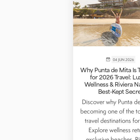
04 JUN 2026
Why Punta de Mita Is 
for 2026 Travel: Lu
Wellness & Riviera Na
Best-Kept Secr
Discover why Punta de
becoming one of the to
travel destinations fo
Explore wellness ret
exclusive beaches, Riv