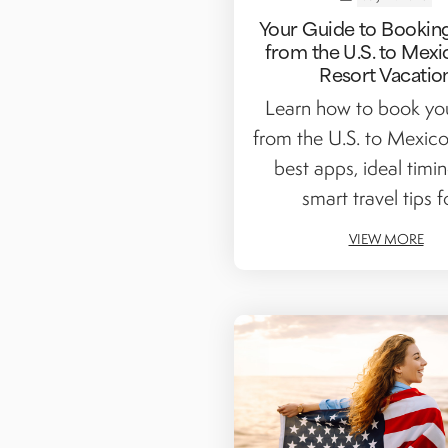
Your Guide to Booking
from the U.S. to Mexi
Resort Vacatio
Learn how to book you
from the U.S. to Mexico
best apps, ideal timi
smart travel tips fo
VIEW MORE