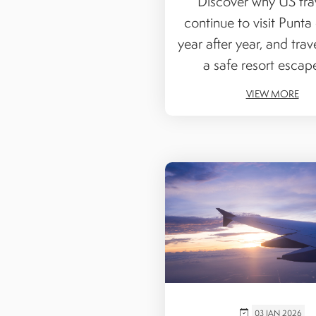
Discover why US tra
continue to visit Punta
year after year, and trave
a safe resort escape 
VIEW MORE
03 JAN 2026