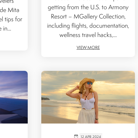
velers
getting from the U.S. to Armony
 de Mita
Resort – MGallery Collection,
l tips for
including flights, documentation,
in...
wellness travel hacks,...
VIEW MORE
12 APR 2024