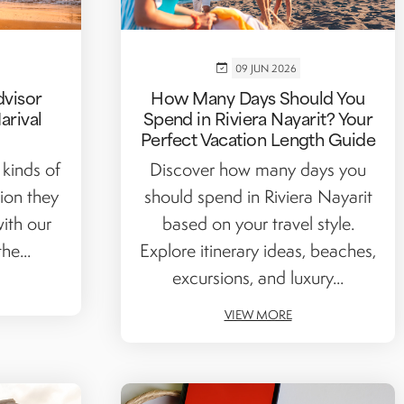
09 JUN 2026
dvisor
How Many Days Should You
arival
Spend in Riviera Nayarit? Your
Perfect Vacation Length Guide
 kinds of
Discover how many days you
tion they
should spend in Riviera Nayarit
ith our
based on your travel style.
he...
Explore itinerary ideas, beaches,
excursions, and luxury...
VIEW MORE