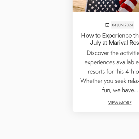
04 JUN 2024
How to Experience th
July at Marival Re
Discover the activiti
experiences available
resorts for this 4th of
Whether you seek relax
fun, we have...
VIEW MORE