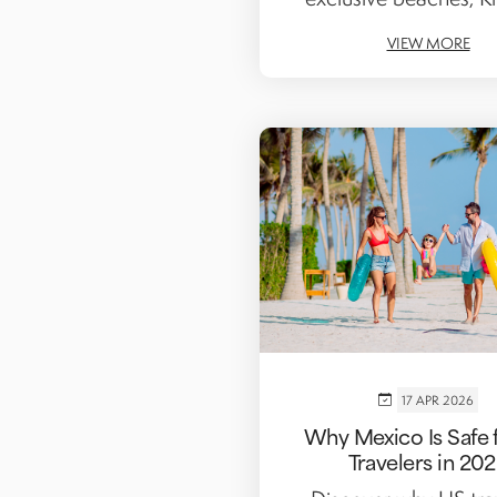
VIEW MORE
17 APR 2026
Why Mexico Is Safe 
Travelers in 20