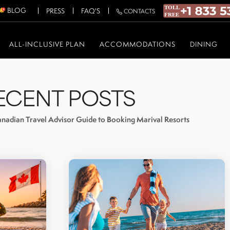
BLOG
PRESS
FAQ'S
CONTACTS
ALL-INCLUSIVE PLAN
ACCOMMODATIONS
DINING
ECENT POSTS
nadian Travel Advisor Guide to Booking Marival Resorts