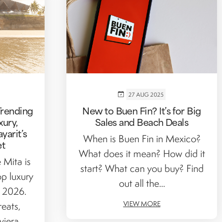
27 AUG 2025
Trending
New to Buen Fin? It’s for Big
xury,
Sales and Beach Deals
yarit’s
When is Buen Fin in Mexico?
et
What does it mean? How did it
 Mita is
start? What can you buy? Find
p luxury
out all the...
r 2026.
VIEW MORE
reats,
iera...