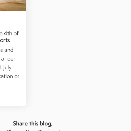
e 4th of
sorts
es and
 at our
 July.
ation or
Share this blog,