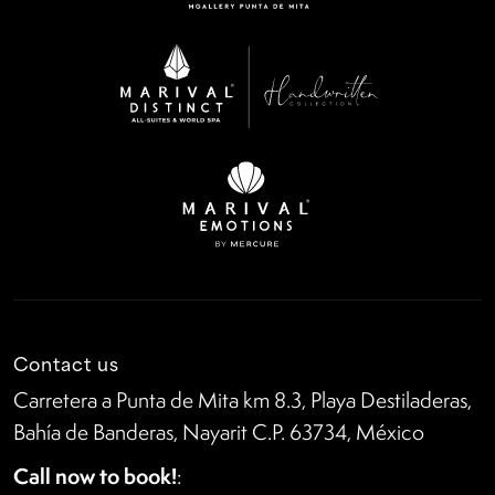
Contact us
Carretera a Punta de Mita km 8.3, Playa Destiladeras,
Bahía de Banderas, Nayarit C.P. 63734, México
Call now to book!
: