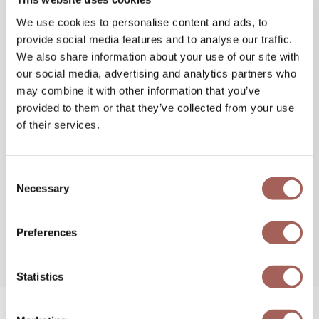
We use cookies to personalise content and ads, to
provide social media features and to analyse our traffic.
We also share information about your use of our site with
our social media, advertising and analytics partners who
may combine it with other information that you’ve
provided to them or that they’ve collected from your use
of their services.
Consent
Necessary
Selection
Preferences
Statistics