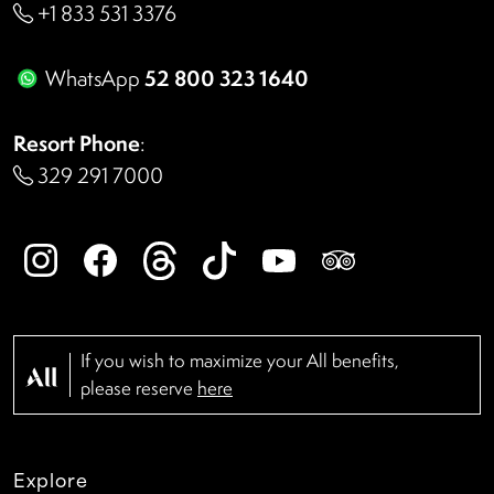
+1 833 531 3376
52 800 323 1640
WhatsApp
Resort Phone
:
329 291 7000
If you wish to maximize your All benefits,
please reserve
here
Explore