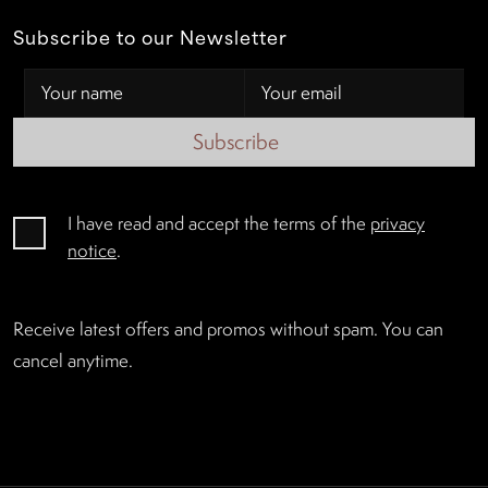
Subscribe to our Newsletter
Subscribe
I have read and accept the terms of the
privacy
notice
.
Receive latest offers and promos without spam. You can
cancel anytime.