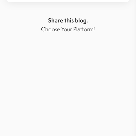
Share this blog,
Choose Your Platform!