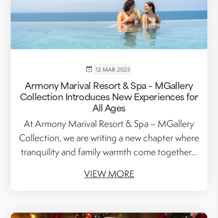
12 MAR 2025
Armony Marival Resort & Spa – MGallery
Collection Introduces New Experiences for
All Ages
At Armony Marival Resort & Spa – MGallery
Collection, we are writing a new chapter where
tranquility and family warmth come together...
VIEW MORE