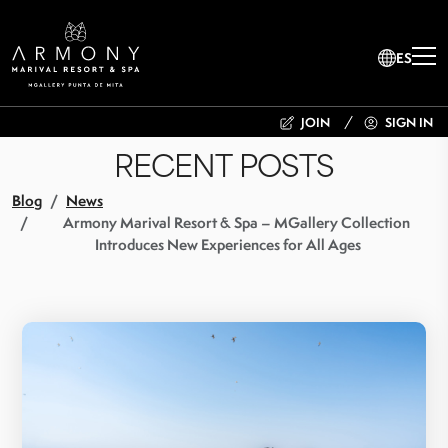
ES
JOIN
SIGN IN
RECENT POSTS
Blog
News
Armony Marival Resort & Spa – MGallery Collection
Introduces New Experiences for All Ages