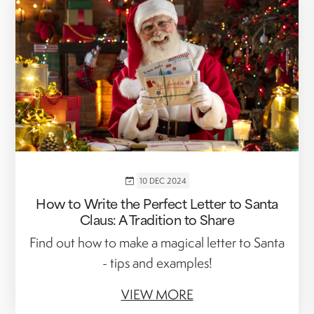
10 DEC 2024
How to Write the Perfect Letter to Santa
Claus: A Tradition to Share
Find out how to make a magical letter to Santa
- tips and examples!
VIEW MORE