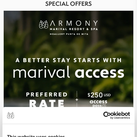
SPECIAL OFFERS
This website uses cookies