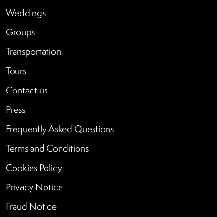
Weddings
Groups
Transportation
Tours
Contact us
Press
Frequently Asked Questions
Terms and Conditions
Cookies Policy
Privacy Notice
Fraud Notice