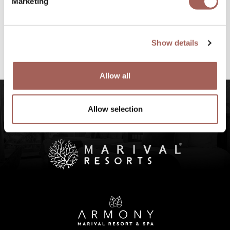
Marketing
#FeelArmony
@armonypuntademitamgallery
Visit
and
Show details
#FeelArmony
to discover unforgettable
experiences at Punta de Mita, Riviera Nayarit.
Allow all
Allow selection