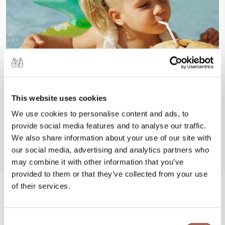
This website uses cookies
We use cookies to personalise content and ads, to
provide social media features and to analyse our traffic.
We also share information about your use of our site with
our social media, advertising and analytics partners who
may combine it with other information that you’ve
provided to them or that they’ve collected from your use
of their services.
#FeelArmony
Consent