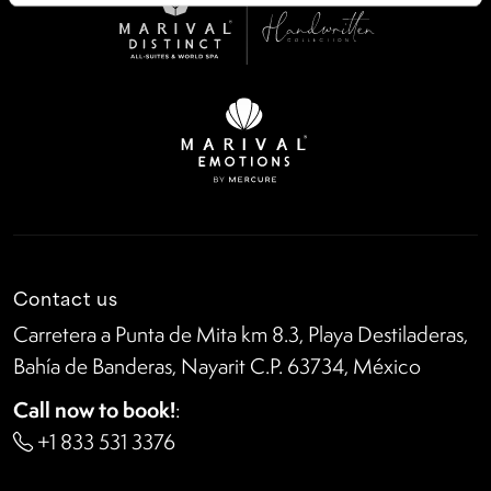
Contact us
Carretera a Punta de Mita km 8.3, Playa Destiladeras,
Bahía de Banderas, Nayarit C.P. 63734, México
Call now to book!
:
+1 833 531 3376