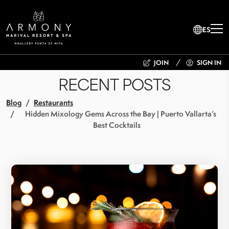
ES
JOIN
SIGN IN
RECENT POSTS
Blog
Restaurants
Hidden Mixology Gems Across the Bay | Puerto Vallarta’s
Best Cocktails