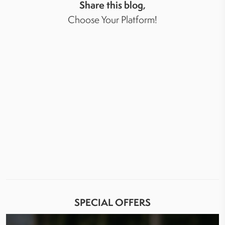
Share this blog,
Choose Your Platform!
SPECIAL OFFERS