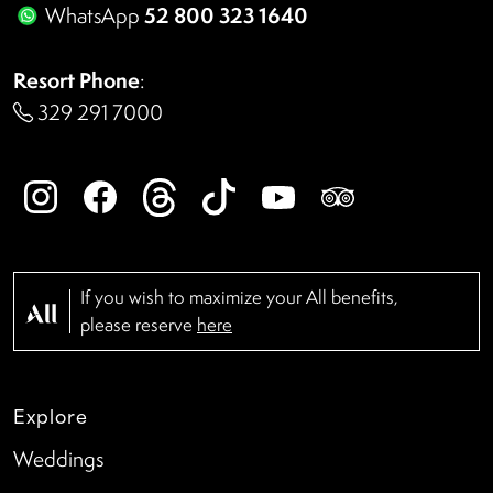
52 800 323 1640
WhatsApp
Resort Phone
:
329 291 7000
If you wish to maximize your All benefits,
please reserve
here
Explore
Weddings