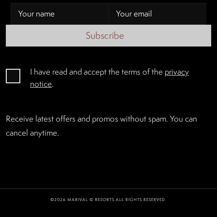
Subscribe
I have read and accept the terms of the
privacy
notice
.
Receive latest offers and promos without spam. You can
cancel anytime.
©2026 MARIVAL © RESORTS ALL RIGHTS RESERVED.