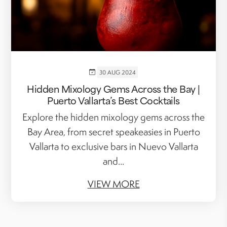
30 AUG 2024
Hidden Mixology Gems Across the Bay |
Puerto Vallarta’s Best Cocktails
Explore the hidden mixology gems across the
Bay Area, from secret speakeasies in Puerto
Vallarta to exclusive bars in Nuevo Vallarta
and...
VIEW MORE