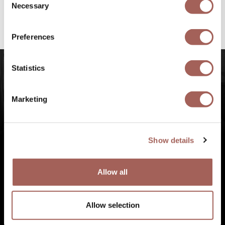
@armonypuntademitamgallery
Visit
and
Necessary
Selection
#FeelArmony
to discover unforgettable
experiences at Punta de Mita, Riviera Nayarit.
Preferences
Statistics
Marketing
Show details
Allow all
Allow selection