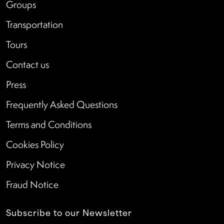
Groups
Transportation
Tours
Contact us
Press
Frequently Asked Questions
Terms and Conditions
Cookies Policy
Privacy Notice
Fraud Notice
Subscribe to our Newsletter