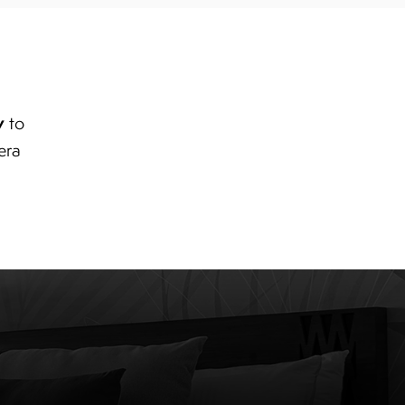
y
to
era