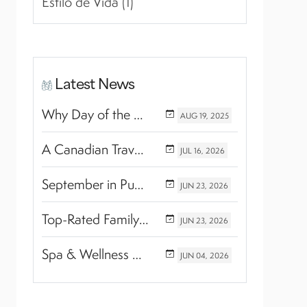
Estilo de Vida (1)
Latest News
Why Day of the Dead Is Celebrated Throughout Mexico
AUG
19,
2025
A Canadian Travel Advisor Guide to Booking Marival Resorts
JUL
16,
2026
September in Puerto Vallarta & Riviera Nayarit: A Hidden Season of Tropical Beauty
JUN
23,
2026
Top-Rated Family Wellness Retreats with Kids’ Activities: Finding the Perfect Balance Between Relaxation and Adventure
JUN
23,
2026
Spa & Wellness Experiences Travelers Love in Riviera Nayarit
JUN
04,
2026