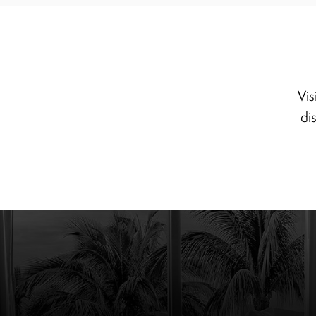
Vis
di