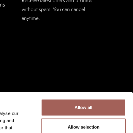
Receive latest offers and promos
ns
without spam. You can cancel
anytime.
Allow all
alyse our
ing and
Allow selection
r that