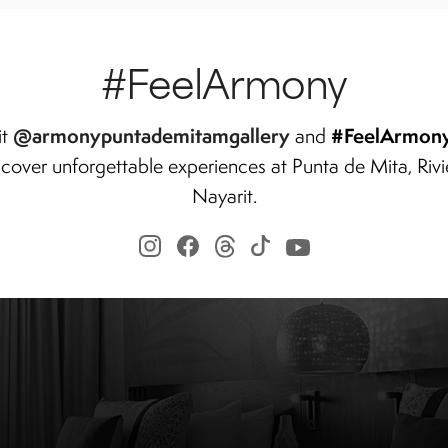
#FeelArmony
@armonypuntademitamgallery
#FeelArmon
it
and
scover unforgettable experiences at Punta de Mita, Rivi
Nayarit.