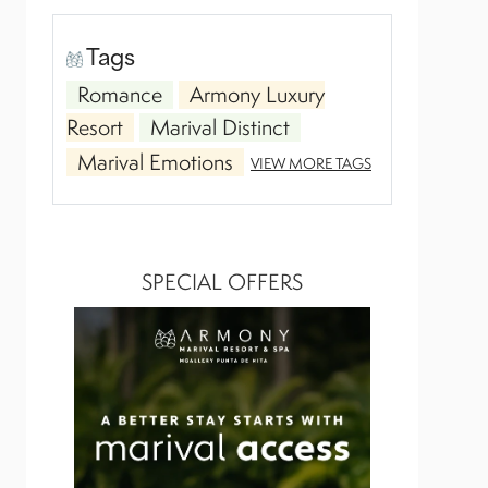
Tags
Romance
Armony Luxury
Resort
Marival Distinct
Marival Emotions
VIEW MORE TAGS
SPECIAL OFFERS