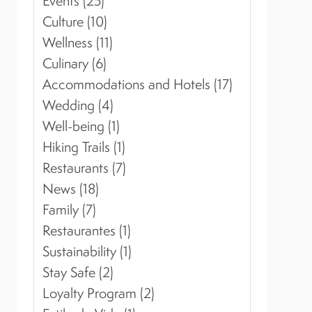
Events (25)
Culture (10)
Wellness (11)
Culinary (6)
Accommodations and Hotels (17)
Wedding (4)
Well-being (1)
Hiking Trails (1)
Restaurants (7)
News (18)
Family (7)
Restaurantes (1)
Sustainability (1)
Stay Safe (2)
Loyalty Program (2)