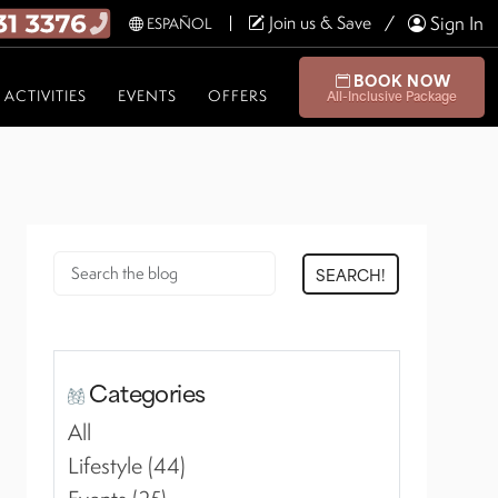
Join us & Save
Sign In
ESPAÑOL
BOOK NOW
ACTIVITIES
EVENTS
OFFERS
All-Inclusive Package
SEARCH!
Categories
All
Lifestyle (44)