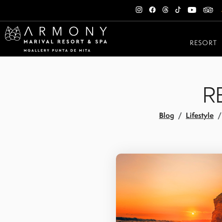
RESORT
R
Blog
Lifestyle