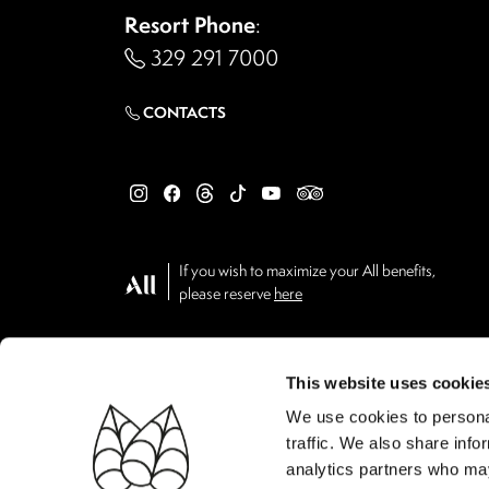
Resort Phone
:
329 291 7000
CONTACTS
If you wish to maximize your All benefits,
please reserve
here
This website uses cookie
We use cookies to personal
traffic. We also share info
analytics partners who may