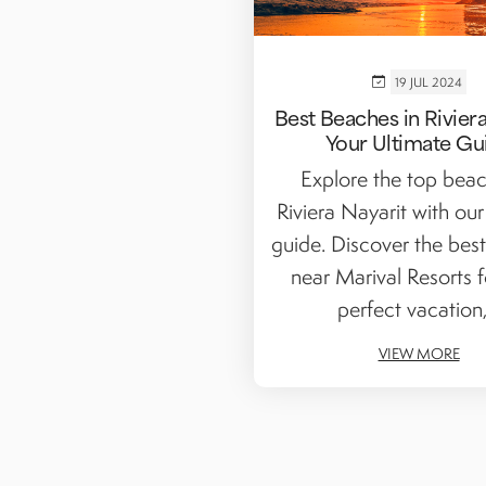
19 JUL 2024
Best Beaches in Riviera
Your Ultimate Gu
Explore the top beac
Riviera Nayarit with our
guide. Discover the bes
near Marival Resorts f
perfect vacation,.
VIEW MORE