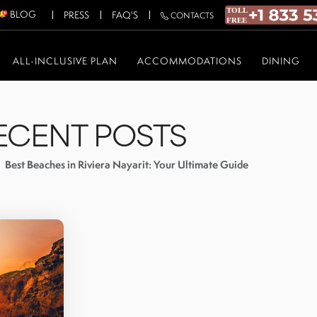
BLOG
PRESS
FAQ'S
CONTACTS
ALL-INCLUSIVE PLAN
ACCOMMODATIONS
DINING
ECENT POSTS
Best Beaches in Riviera Nayarit: Your Ultimate Guide