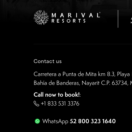
Contact us
Carretera a Punta de Mita km 8.3, Playa 
Bahía de Banderas, Nayarit C.P. 63734,
Call now to book!
:
+1 833 531 3376
52 800 323 1640
WhatsApp