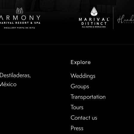
Explore
Destiladeras,
Weddings
 México
Groups
Transportation
Tours
Contact us
Press