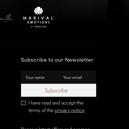
Subscribe to our Newsletter
Subscribe
I have read and accept the
terms of the
privacy notice
.