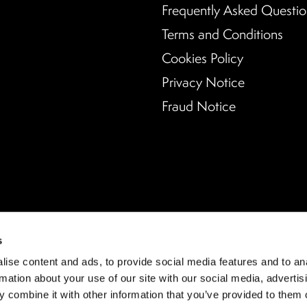
Frequently Asked Questio
Terms and Conditions
Cookies Policy
Privacy Notice
Fraud Notice
s
ise content and ads, to provide social media features and to an
rmation about your use of our site with our social media, advertis
 combine it with other information that you’ve provided to them o