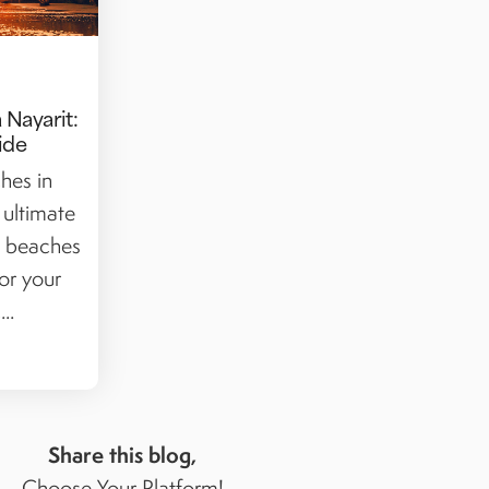
 Nayarit:
ide
hes in
 ultimate
t beaches
or your
..
Share this blog,
Choose Your Platform!