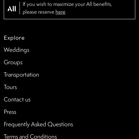
If you wish to maximize your All benefits,
please reserve
here
Explore
Weddings
Groups
Transportation
Tours
Contact us
Press
Frequently Asked Questions
Terms and Conditions