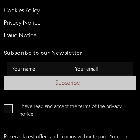
Cookies Policy
Privacy Notice
Fraud Notice
Subscribe to our Newsletter
Subscribe
I have read and accept the terms of the
privacy
notice
.
Receive latest offers and promos without spam. You can