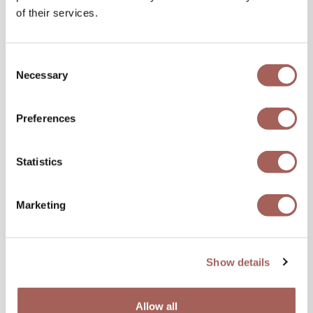
of their services.
Consent
Necessary
Selection
Preferences
Statistics
Marketing
Show details
Allow all