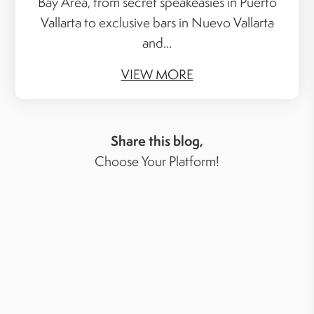
Bay Area, from secret speakeasies in Puerto
Vallarta to exclusive bars in Nuevo Vallarta
and...
VIEW MORE
Share this blog,
Choose Your Platform!