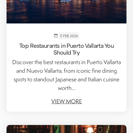
11 FEB 2026
Top Restaurants in Puerto Vallarta You
Should Try
Discover the best restaurants in Puerto Vallarta
and Nuevo Vallarta, from iconic fine dining
spots to standout Japanese and Italian cuisine
worth...
VIEW MORE