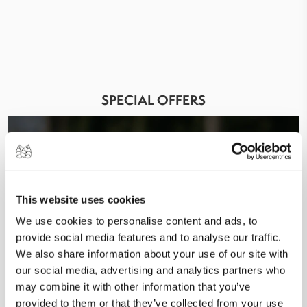
SPECIAL OFFERS
This website uses cookies
We use cookies to personalise content and ads, to
provide social media features and to analyse our traffic.
We also share information about your use of our site with
our social media, advertising and analytics partners who
may combine it with other information that you’ve
provided to them or that they’ve collected from your use