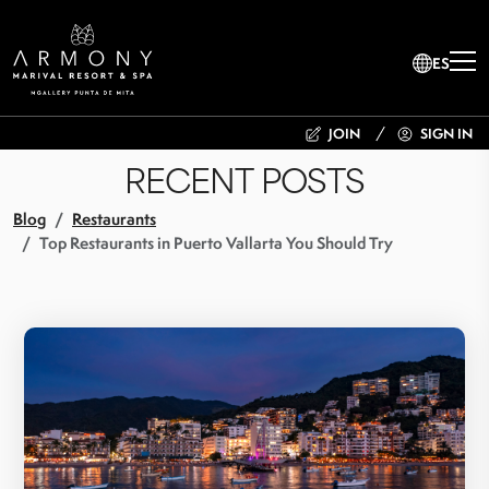
ES
JOIN
SIGN IN
RECENT POSTS
Blog
Restaurants
Top Restaurants in Puerto Vallarta You Should Try