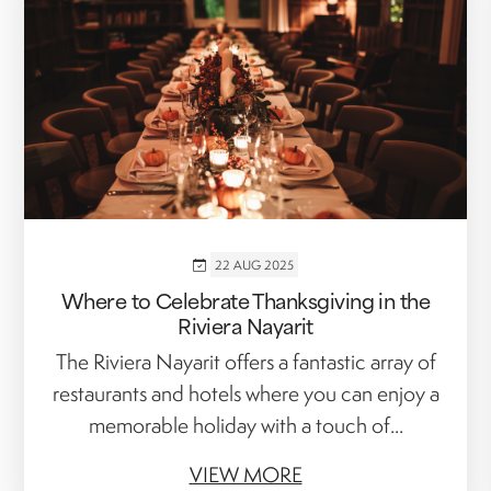
22 AUG 2025
Where to Celebrate Thanksgiving in the
Riviera Nayarit
The Riviera Nayarit offers a fantastic array of
restaurants and hotels where you can enjoy a
memorable holiday with a touch of...
VIEW MORE