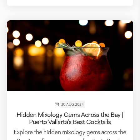
30 AUG 2024
Hidden Mixology Gems Across the Bay |
Puerto Vallarta’s Best Cocktails
Explore the hidden mixology gems across the