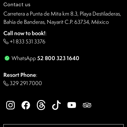
Contact us
Carretera a Punta de Mita km 8.3, Playa Destiladeras,
Bahía de Banderas, Nayarit C.P. 63734, México
Call now to book!
:
+1 833 531 3376
52 800 323 1640
WhatsApp
Resort Phone
:
329 291 7000