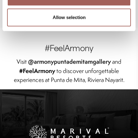
Allow selection
#FeelArmony
@armonypuntademitamgallery
Visit
and
#FeelArmony
to discover unforgettable
experiences at Punta de Mita, Riviera Nayarit.