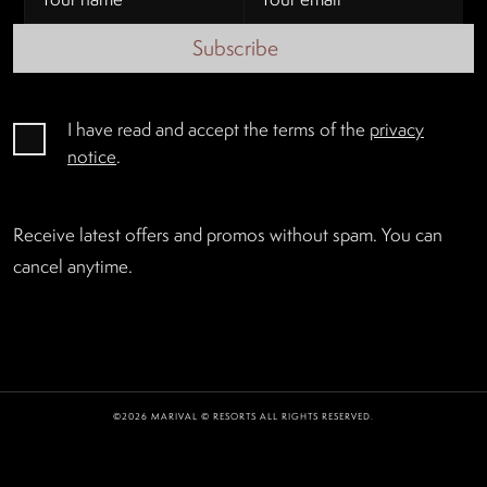
Subscribe
I have read and accept the terms of the
privacy
notice
.
Receive latest offers and promos without spam. You can
cancel anytime.
©2026 MARIVAL © RESORTS ALL RIGHTS RESERVED.