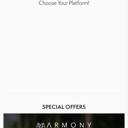
Choose Your Platform!
SPECIAL OFFERS