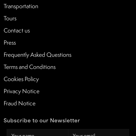
Transportation
Tours
Contact us
Press
Frequently Asked Questions
Terms and Conditions
Cookies Policy
Privacy Notice
Fraud Notice
Subscribe to our Newsletter