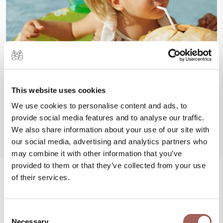
This website uses cookies
We use cookies to personalise content and ads, to
provide social media features and to analyse our traffic.
We also share information about your use of our site with
our social media, advertising and analytics partners who
may combine it with other information that you’ve
provided to them or that they’ve collected from your use
of their services.
#FeelArmony
@armonypuntademitamgallery
Visit
and
Consent
Necessary