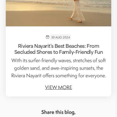
30 AUG 2024
Riviera Nayarit’s Best Beaches: From
Secluded Shores to Family-Friendly Fun
With its surfer-friendly waves, stretches of soft
golden sand, and awe-inspiring sunsets, the
Riviera Nayarit offers something for everyone.
VIEW MORE
Share this blog,