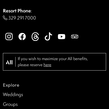
Resort Phone
:
329 291 7000
If you wish to maximize your All benefits,
please reserve
here
Explore
Weddings
Groups