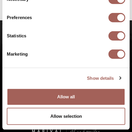
Selection
#FeelArmony
to discover unforgettable
experiences at Punta de Mita, Riviera Nayarit.
Preferences
Statistics
Marketing
Show details
Allow all
Allow selection