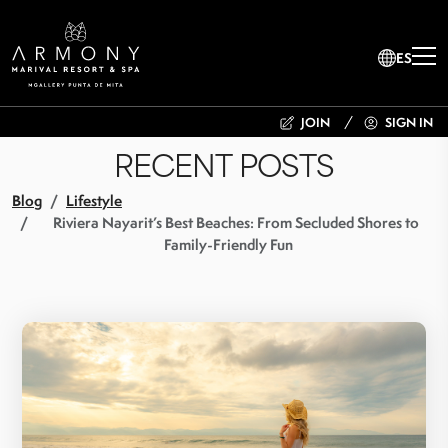
ES
JOIN
SIGN IN
RECENT POSTS
Blog
Lifestyle
Riviera Nayarit’s Best Beaches: From Secluded Shores to
Family-Friendly Fun