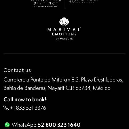
Contact us
Carretera a Punta de Mita km 8.3, Playa Destiladeras,
Bahía de Banderas, Nayarit C.P. 63734, México
Call now to book!
:
+1 833 531 3376
52 800 323 1640
WhatsApp