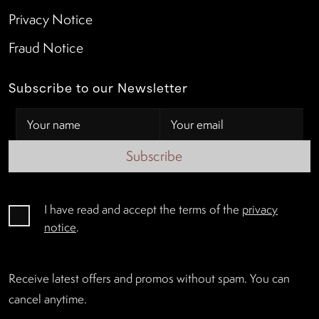
Privacy Notice
Fraud Notice
Subscribe to our Newsletter
Subscribe
I have read and accept the terms of the
privacy
notice
.
Receive latest offers and promos without spam. You can
cancel anytime.