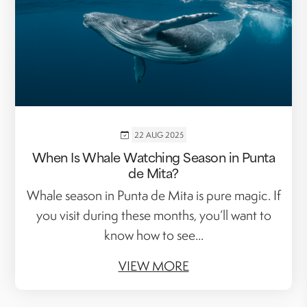
22 AUG 2025
When Is Whale Watching Season in Punta
de Mita?
Whale season in Punta de Mita is pure magic. If
you visit during these months, you’ll want to
know how to see...
VIEW MORE