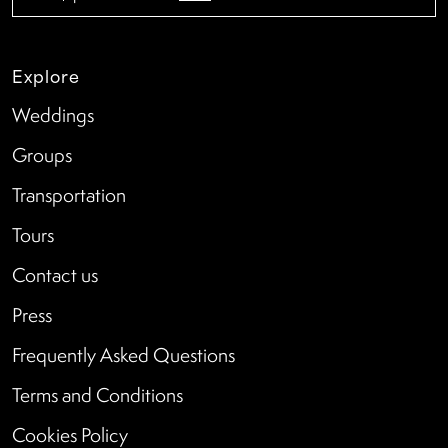
Explore
Weddings
Groups
Transportation
Tours
Contact us
Press
Frequently Asked Questions
Terms and Conditions
Cookies Policy