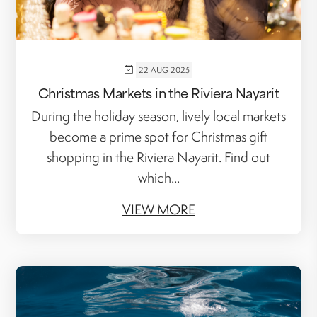
22 AUG 2025
Christmas Markets in the Riviera Nayarit
During the holiday season, lively local markets
become a prime spot for Christmas gift
shopping in the Riviera Nayarit. Find out
which...
VIEW MORE