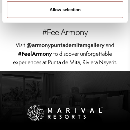
Allow selection
#FeelArmony
@armonypuntademitamgallery
Visit
and
#FeelArmony
to discover unforgettable
experiences at Punta de Mita, Riviera Nayarit.