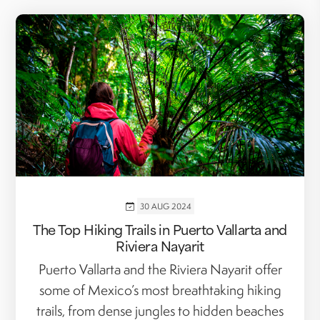
30 AUG 2024
The Top Hiking Trails in Puerto Vallarta and
Riviera Nayarit
Puerto Vallarta and the Riviera Nayarit offer
some of Mexico’s most breathtaking hiking
trails, from dense jungles to hidden beaches