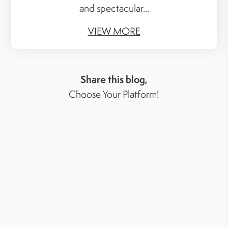
and spectacular...
VIEW MORE
Share this blog,
Choose Your Platform!