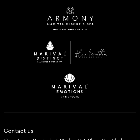
Contact us