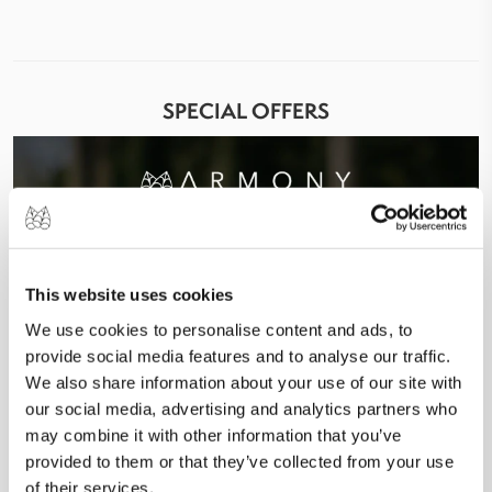
SPECIAL OFFERS
This website uses cookies
We use cookies to personalise content and ads, to
provide social media features and to analyse our traffic.
We also share information about your use of our site with
our social media, advertising and analytics partners who
may combine it with other information that you’ve
provided to them or that they’ve collected from your use
of their services.