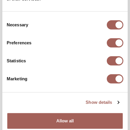
Consent
Necessary
Selection
Preferences
Statistics
Marketing
Show details
Allow all