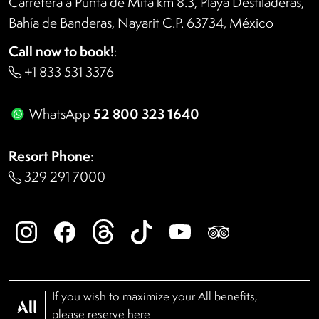
Carretera a Punta de Mita km 8.3, Playa Destiladeras,
Bahía de Banderas, Nayarit C.P. 63734, México
Call now to book!
:
+1 833 531 3376
52 800 323 1640
WhatsApp
Resort Phone
:
329 291 7000
If you wish to maximize your All benefits,
please reserve
here