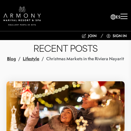
ES
JOIN
SIGN IN
RECENT POSTS
Blog
Lifestyle
Christmas Markets in the Riviera Nayarit