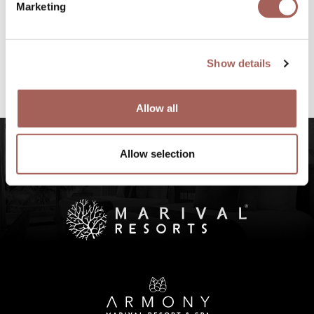
Marketing
#FeelArmony
@armonypuntademitamgallery
Visit
and
Show details
#FeelArmony
to discover unforgettable
experiences at Punta de Mita, Riviera Nayarit.
Allow all
Allow selection