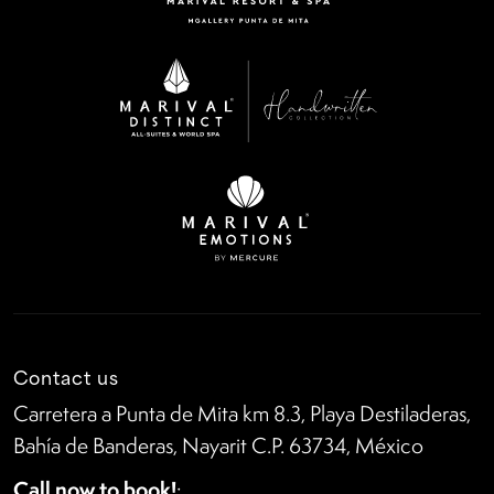
Contact us
Carretera a Punta de Mita km 8.3, Playa Destiladeras,
Bahía de Banderas, Nayarit C.P. 63734, México
Call now to book!
: