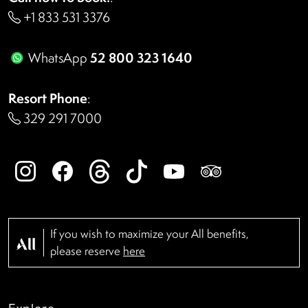
+1 833 531 3376
52 800 323 1640
WhatsApp
Resort Phone
:
329 291 7000
If you wish to maximize your All benefits,
please reserve
here
Explore