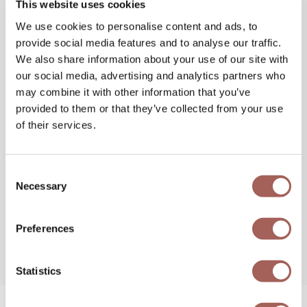
This website uses cookies
We use cookies to personalise content and ads, to
provide social media features and to analyse our traffic.
We also share information about your use of our site with
our social media, advertising and analytics partners who
may combine it with other information that you’ve
provided to them or that they’ve collected from your use
of their services.
Consent
Necessary
Selection
Preferences
Statistics