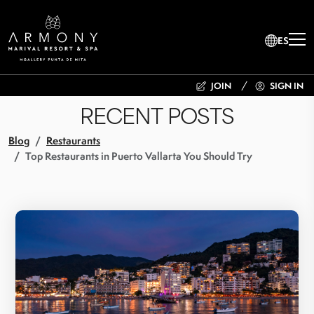
ES
JOIN
SIGN IN
RECENT POSTS
Blog
Restaurants
Top Restaurants in Puerto Vallarta You Should Try