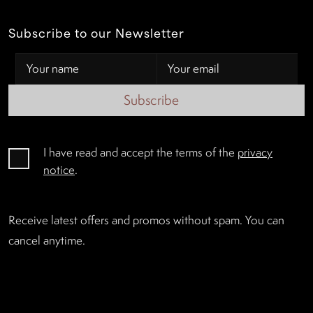
Subscribe to our Newsletter
Subscribe
I have read and accept the terms of the
privacy
notice
.
Receive latest offers and promos without spam. You can
cancel anytime.