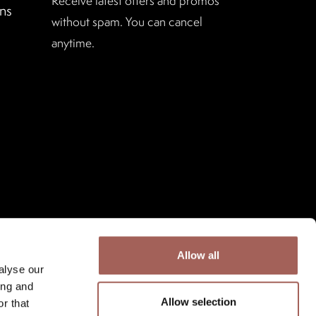
Receive latest offers and promos
ns
without spam. You can cancel
anytime.
Allow all
alyse our
ing and
Allow selection
r that