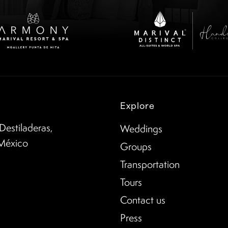
Explore
Destiladeras,
Weddings
 México
Groups
Transportation
Tours
Contact us
Press