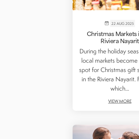
22 AUG 2025
Christmas Markets i
Riviera Nayarit
During the holiday seaso
local markets become 
spot for Christmas gift
in the Riviera Nayarit. 
which...
VIEW MORE