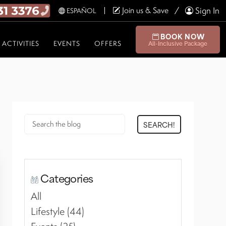
Join us & Save
Sign In
ESPAÑOL
BOOK NOW
ACTIVITIES
EVENTS
OFFERS
All-Inclusive Package
SEARCH!
Categories
All
Lifestyle (44)