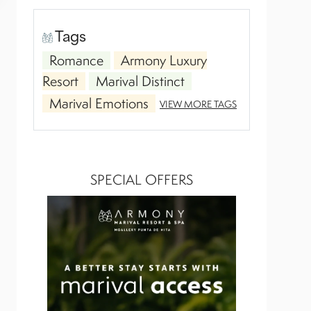
Tags
Romance
Armony Luxury
Resort
Marival Distinct
Marival Emotions
VIEW MORE TAGS
SPECIAL OFFERS