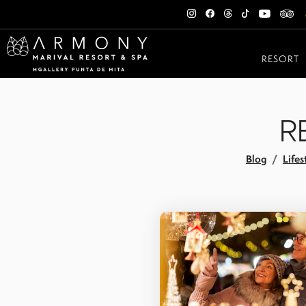
RESORT
R
Blog
Lifes