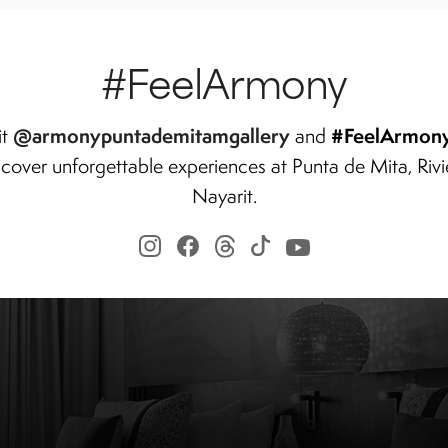
#FeelArmony
@armonypuntademitamgallery
#FeelArmon
it
and
scover unforgettable experiences at Punta de Mita, Rivi
Nayarit.