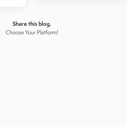
Share this blog,
Choose Your Platform!