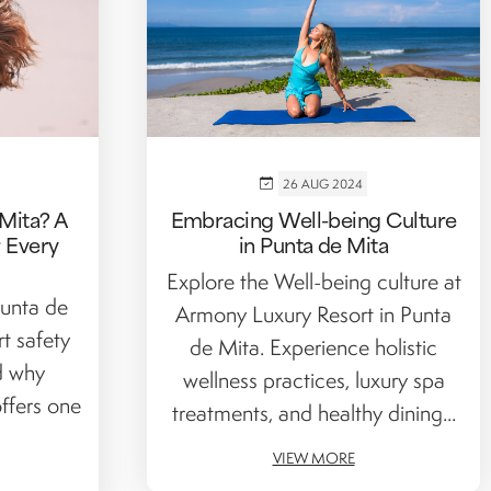
26 AUG 2024
Mita? A
Embracing Well-being Culture
r Every
in Punta de Mita
Explore the Well-being culture at
unta de
Armony Luxury Resort in Punta
t safety
de Mita. Experience holistic
nd why
wellness practices, luxury spa
ffers one
treatments, and healthy dining...
VIEW MORE