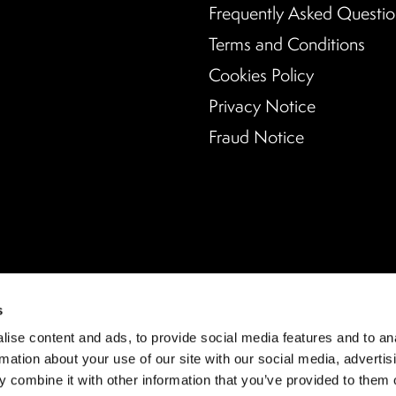
Frequently Asked Questio
Terms and Conditions
Cookies Policy
Privacy Notice
Fraud Notice
s
ise content and ads, to provide social media features and to an
rmation about your use of our site with our social media, advertis
 combine it with other information that you’ve provided to them o