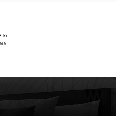
y
to
era