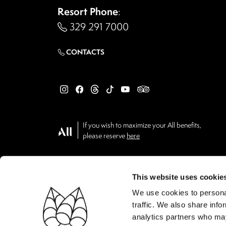
Resort Phone
:
329 291 7000
CONTACTS
If you wish to maximize your All benefits,
please reserve
here
This website uses cookie
We use cookies to personal
traffic. We also share info
analytics partners who may