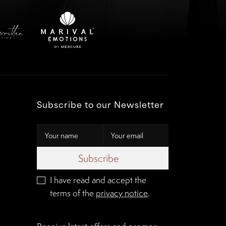
Subscribe to our Newsletter
Subscribe
I have read and accept the
terms of the
privacy notice
.