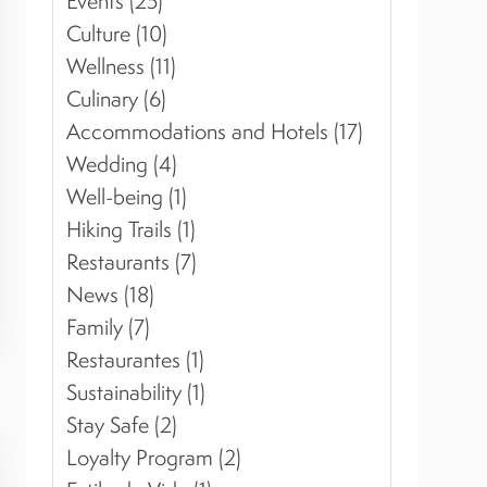
Events (25)
Culture (10)
Wellness (11)
Culinary (6)
Accommodations and Hotels (17)
Wedding (4)
Well-being (1)
Hiking Trails (1)
Restaurants (7)
News (18)
Family (7)
Restaurantes (1)
Sustainability (1)
Stay Safe (2)
Loyalty Program (2)