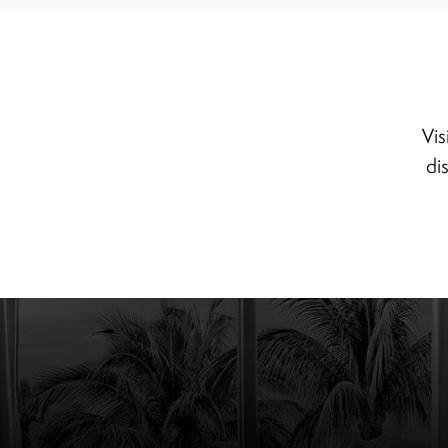
Vis
di