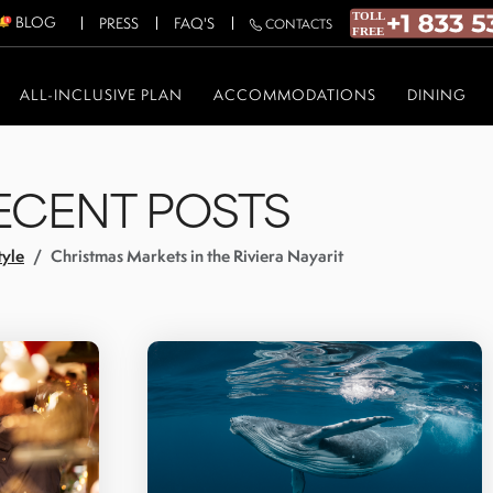
BLOG
PRESS
FAQ'S
CONTACTS
ALL-INCLUSIVE PLAN
ACCOMMODATIONS
DINING
ECENT POSTS
tyle
Christmas Markets in the Riviera Nayarit