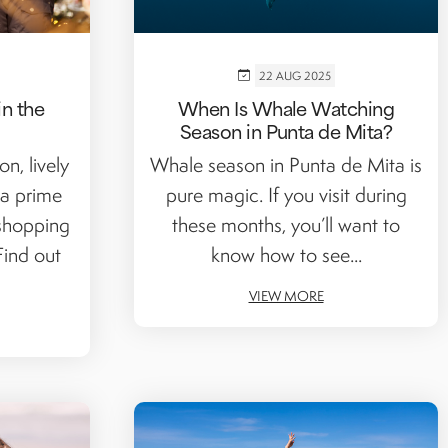
22 AUG 2025
n the
When Is Whale Watching
Season in Punta de Mita?
n, lively
Whale season in Punta de Mita is
a prime
pure magic. If you visit during
 shopping
these months, you’ll want to
Find out
know how to see...
VIEW MORE