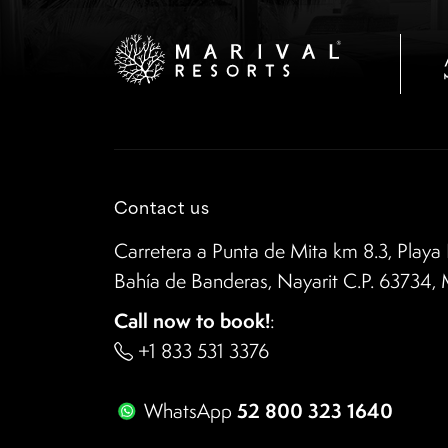
Contact us
Carretera a Punta de Mita km 8.3, Playa 
Bahía de Banderas, Nayarit C.P. 63734,
Call now to book!
:
+1 833 531 3376
52 800 323 1640
WhatsApp