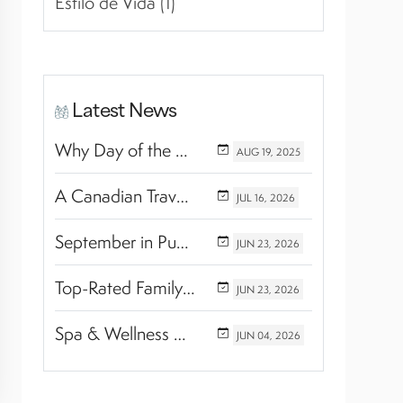
Estilo de Vida (1)
Latest News
Why Day of the Dead Is Celebrated Throughout Mexico
AUG
19,
2025
A Canadian Travel Advisor Guide to Booking Marival Resorts
JUL
16,
2026
September in Puerto Vallarta & Riviera Nayarit: A Hidden Season of Tropical Beauty
JUN
23,
2026
Top-Rated Family Wellness Retreats with Kids’ Activities: Finding the Perfect Balance Between Relaxation and Adventure
JUN
23,
2026
Spa & Wellness Experiences Travelers Love in Riviera Nayarit
JUN
04,
2026