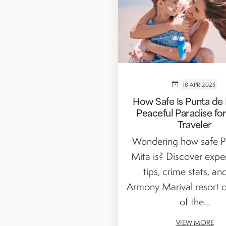
18 APR 2025
How Safe Is Punta de 
Peaceful Paradise fo
Traveler
Wondering how safe P
Mita is? Discover exper
tips, crime stats, a
Armony Marival resort o
of the...
VIEW MORE