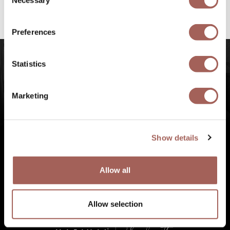
Necessary
Selection
#FeelArmony
to discover unforgettable
experiences at Punta de Mita, Riviera Nayarit.
Preferences
Statistics
Marketing
Show details
Allow all
Allow selection