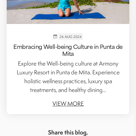
26 AUG 2024
Embracing Well-being Culture in Punta de
Mita
Explore the Well-being culture at Armony
Luxury Resort in Punta de Mita. Experience
holistic wellness practices, luxury spa
treatments, and healthy dining...
VIEW MORE
Share this blog,