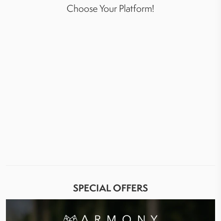
Choose Your Platform!
SPECIAL OFFERS