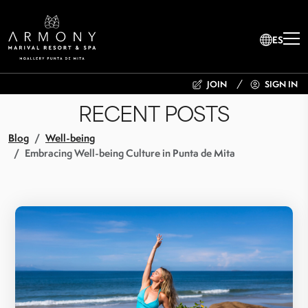
ES
JOIN
SIGN IN
RECENT POSTS
Blog
Well-being
Embracing Well-being Culture in Punta de Mita