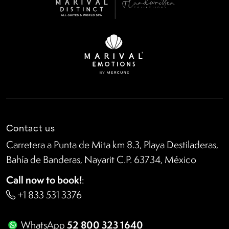
Contact us
Carretera a Punta de Mita km 8.3, Playa Destiladeras,
Bahía de Banderas, Nayarit C.P. 63734, México
Call now to book!
:
+1 833 531 3376
52 800 323 1640
WhatsApp