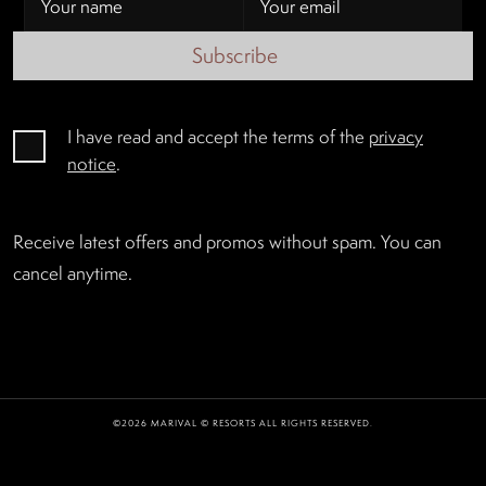
Subscribe
I have read and accept the terms of the
privacy
notice
.
Receive latest offers and promos without spam. You can
cancel anytime.
©2026 MARIVAL © RESORTS ALL RIGHTS RESERVED.