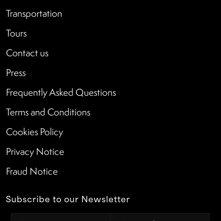
Transportation
Tours
Contact us
Press
Frequently Asked Questions
Terms and Conditions
Cookies Policy
Privacy Notice
Fraud Notice
Subscribe to our Newsletter