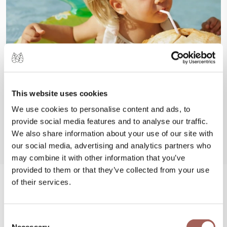
This website uses cookies
We use cookies to personalise content and ads, to
provide social media features and to analyse our traffic.
We also share information about your use of our site with
our social media, advertising and analytics partners who
may combine it with other information that you’ve
provided to them or that they’ve collected from your use
of their services.
#FeelArmony
Consent
@armonypuntademitamgallery
Visit
and