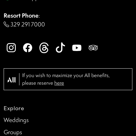
Resort Phone
:
329 291 7000
If you wish to maximize your All benefits,
please reserve
here
Explore
Weddings
Groups