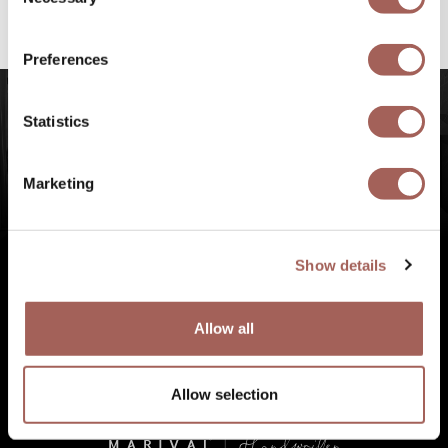
Selection
#FeelArmony
to discover unforgettable
experiences at Punta de Mita, Riviera Nayarit.
Preferences
Statistics
Marketing
Show details
Allow all
Allow selection