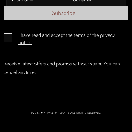
Subscribe
I have read and accept the terms of the
privacy
notice
.
Receive latest offers and promos without spam. You can
cancel anytime.
©2026 MARIVAL © RESORTS ALL RIGHTS RESERVED.