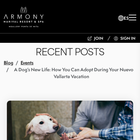
ES
JOIN
SIGN IN
RECENT POSTS
Blog
Events
A Dog’s New Life: How You Can Adopt During Your Nuevo
Vallarta Vacation