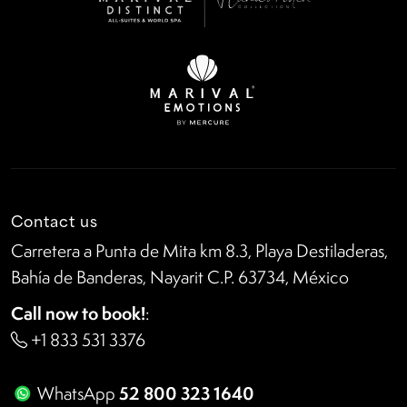
Contact us
Carretera a Punta de Mita km 8.3, Playa Destiladeras,
Bahía de Banderas, Nayarit C.P. 63734, México
Call now to book!
:
+1 833 531 3376
52 800 323 1640
WhatsApp