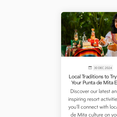
30 DEC 2024
Local Traditions to Tr
Your Punta de Mita 
Discover our latest a
inspiring resort activit
you’ll connect with loc
de Mita culture on yo