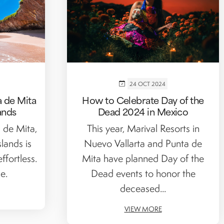
24 OCT 2024
 de Mita
How to Celebrate Day of the
ands
Dead 2024 in Mexico
a de Mita,
This year, Marival Resorts in
slands is
Nuevo Vallarta and Punta de
ffortless.
Mita have planned Day of the
e.
Dead events to honor the
deceased...
VIEW MORE