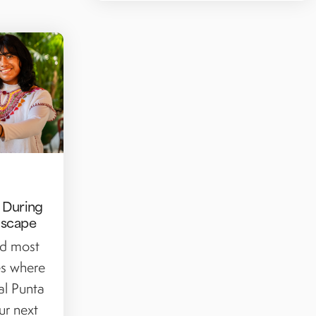
y During
Escape
nd most
ies where
al Punta
ur next