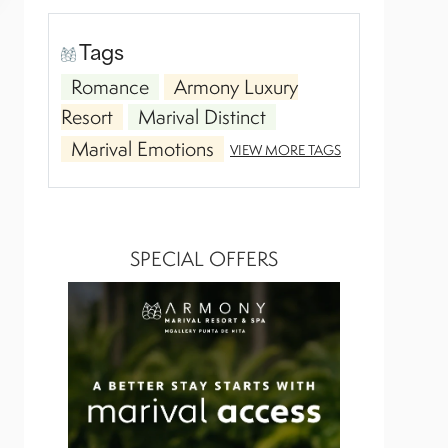
Tags
Romance
Armony Luxury
Resort
Marival Distinct
Marival Emotions
VIEW MORE TAGS
SPECIAL OFFERS