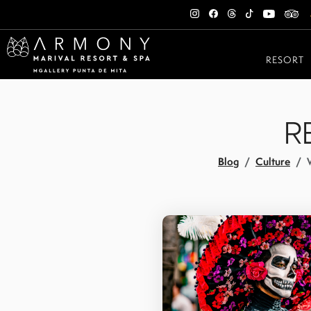
RESORT
R
Blog
Culture