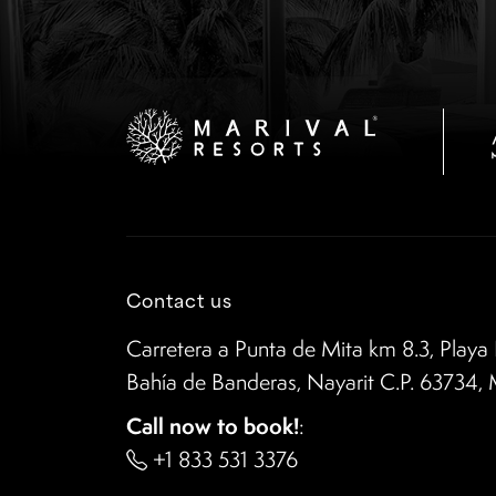
Contact us
Carretera a Punta de Mita km 8.3, Playa 
Bahía de Banderas, Nayarit C.P. 63734,
Call now to book!
:
+1 833 531 3376