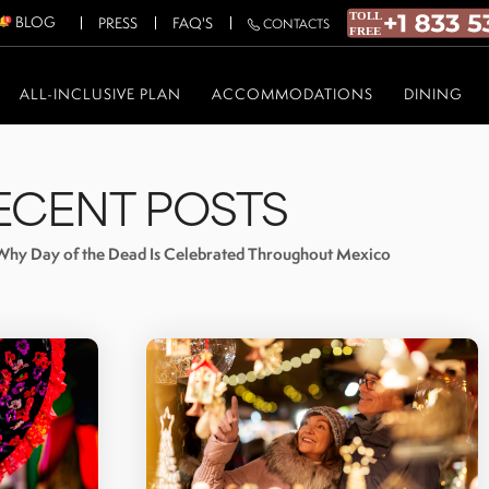
BLOG
PRESS
FAQ'S
CONTACTS
ALL-INCLUSIVE PLAN
ACCOMMODATIONS
DINING
ECENT POSTS
Why Day of the Dead Is Celebrated Throughout Mexico