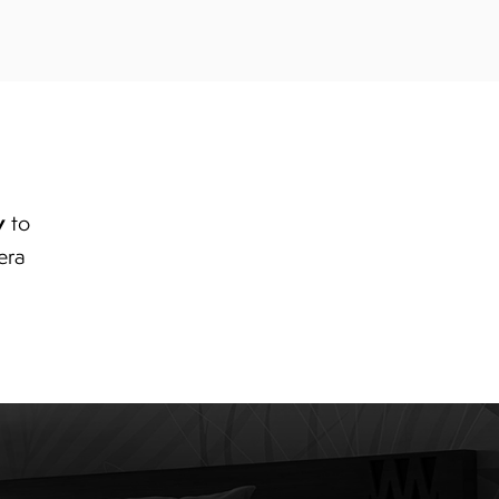
y
to
era