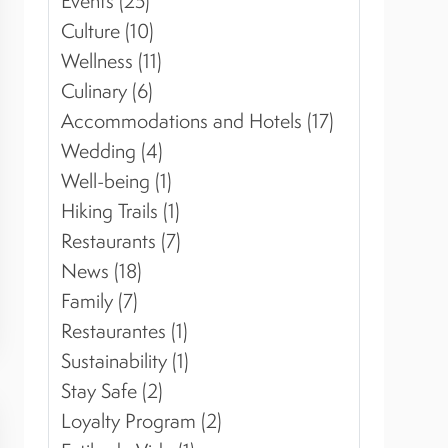
Events (25)
Culture (10)
Wellness (11)
Culinary (6)
Accommodations and Hotels (17)
Wedding (4)
Well-being (1)
Hiking Trails (1)
Restaurants (7)
News (18)
Family (7)
Restaurantes (1)
Sustainability (1)
Stay Safe (2)
Loyalty Program (2)