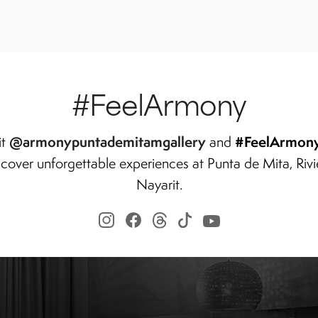
#FeelArmony
@armonypuntademitamgallery
#FeelArmon
it
and
scover unforgettable experiences at Punta de Mita, Rivi
Nayarit.