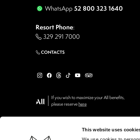
52 800 323 1640
WhatsApp
Resort Phone
:
329 291 7000
CONTACTS
If you wish to maximize your All benefits,
please reserve
here
This website uses cookie
We use cookies to personal