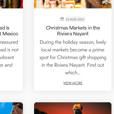
22 AUG 2025
ad Is
Christmas Markets in the
t Mexico
Riviera Nayarit
reasured
During the holiday season, lively
ead is not
local markets become a prime
 vibrant
spot for Christmas gift shopping
er and
in the Riviera Nayarit. Find out
which...
VIEW MORE