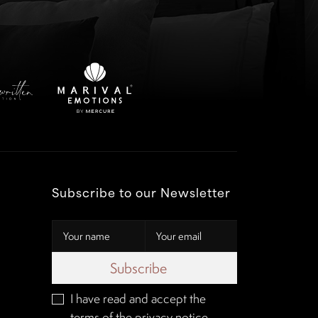
Subscribe to our Newsletter
Subscribe
I have read and accept the
terms of the
privacy notice
.