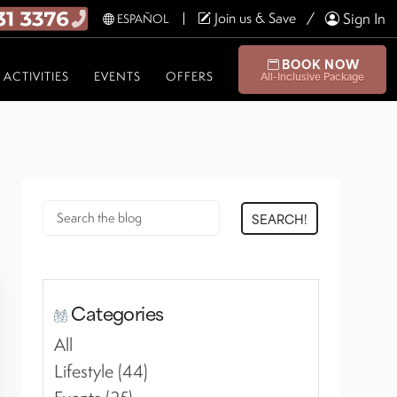
Join us & Save
Sign In
ESPAÑOL
BOOK NOW
ACTIVITIES
EVENTS
OFFERS
All-Inclusive Package
SEARCH!
Categories
All
Lifestyle (44)