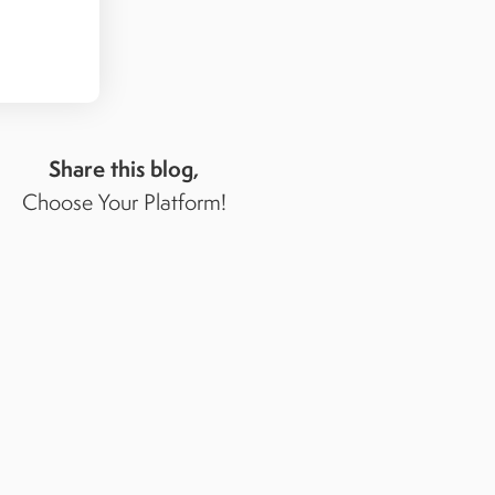
Share this blog,
Choose Your Platform!