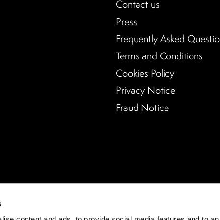
Contact us
Press
Frequently Asked Questio
Terms and Conditions
Cookies Policy
Privacy Notice
Fraud Notice
s
ise content and ads, to provide social media features and to an