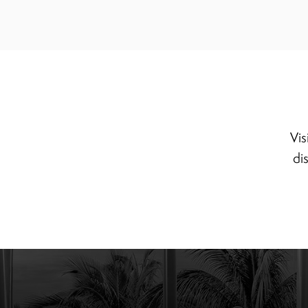
Vis
di