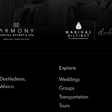
Explore
Destiladeras,
Weddings
 México
Groups
Transportation
Tours