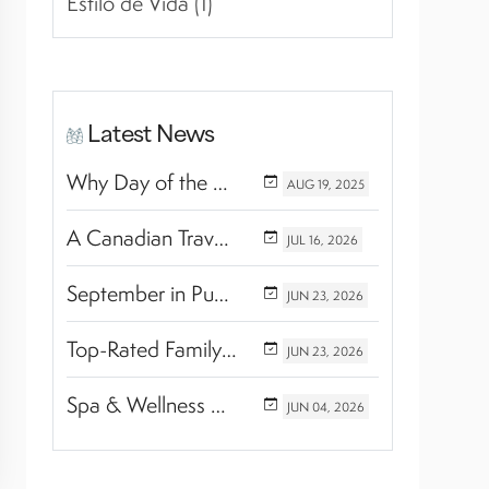
Estilo de Vida (1)
Latest News
Why Day of the Dead Is Celebrated Throughout Mexico
AUG
19,
2025
A Canadian Travel Advisor Guide to Booking Marival Resorts
JUL
16,
2026
September in Puerto Vallarta & Riviera Nayarit: A Hidden Season of Tropical Beauty
JUN
23,
2026
Top-Rated Family Wellness Retreats with Kids’ Activities: Finding the Perfect Balance Between Relaxation and Adventure
JUN
23,
2026
Spa & Wellness Experiences Travelers Love in Riviera Nayarit
JUN
04,
2026