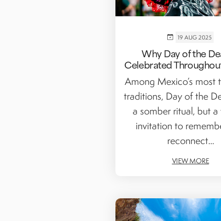
19 AUG 2025
Why Day of the De
Celebrated Throughou
Among Mexico’s most t
traditions, Day of the D
a somber ritual, but a
invitation to rememb
reconnect...
VIEW MORE