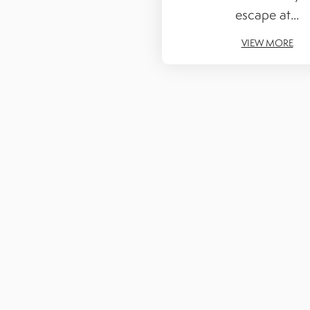
escape at...
VIEW MORE