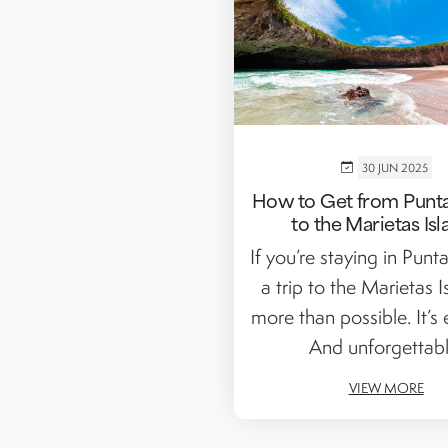
30 JUN 2025
How to Get from Punta
to the Marietas Isl
If you’re staying in Punt
a trip to the Marietas I
more than possible. It’s e
And unforgettabl
VIEW MORE