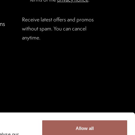
Receive latest offers and promos
ns
without spam. You can cancel
anytime.
Allow all
alyse our