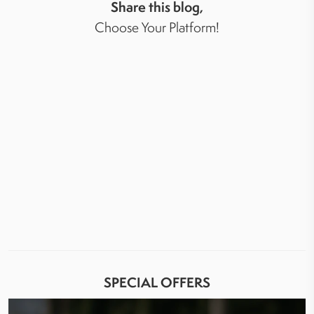
Share this blog,
Choose Your Platform!
SPECIAL OFFERS