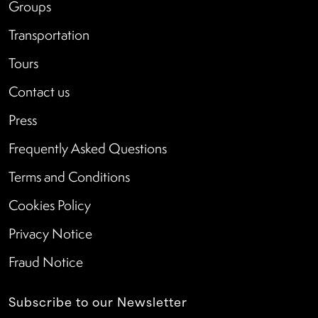
Groups
Transportation
Tours
Contact us
Press
Frequently Asked Questions
Terms and Conditions
Cookies Policy
Privacy Notice
Fraud Notice
Subscribe to our Newsletter