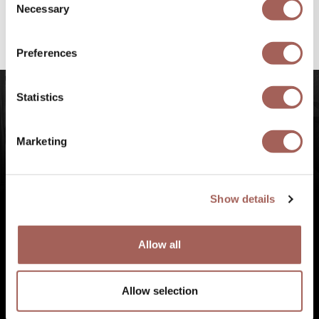
@armonypuntademitamgallery
Visit
and
Necessary
Selection
#FeelArmony
to discover unforgettable
experiences at Punta de Mita, Riviera Nayarit.
Preferences
Statistics
Marketing
Show details
Allow all
Allow selection