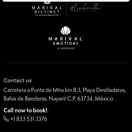
Contact us
Carretera a Punta de Mita km 8.3, Playa Destiladeras,
Bahía de Banderas, Nayarit C.P. 63734, México
Call now to book!
:
+1 833 531 3376