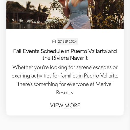
27 SEP 2024
Fall Events Schedule in Puerto Vallarta and
the Riviera Nayarit
Whether you're looking for serene escapes or
exciting activities for families in Puerto Vallarta,
there’s something for everyone at Marival
Resorts.
VIEW MORE