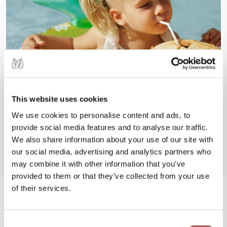
This website uses cookies
We use cookies to personalise content and ads, to
provide social media features and to analyse our traffic.
We also share information about your use of our site with
our social media, advertising and analytics partners who
may combine it with other information that you’ve
provided to them or that they’ve collected from your use
of their services.
#FeelArmony
Consent