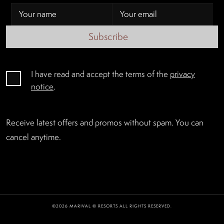
Subscribe
I have read and accept the terms of the
privacy
notice
.
Receive latest offers and promos without spam. You can
cancel anytime.
©2026 MARIVAL © RESORTS ALL RIGHTS RESERVED.