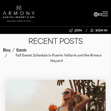
ES
JOIN
SIGN IN
RECENT POSTS
Blog
Events
Fall Events Schedule in Puerto Vallarta and the Riviera
Nayarit