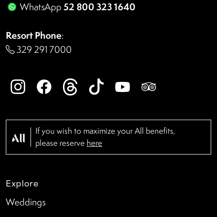
52 800 323 1640
WhatsApp
Resort Phone
:
329 291 7000
If you wish to maximize your All benefits,
please reserve
here
Explore
Weddings