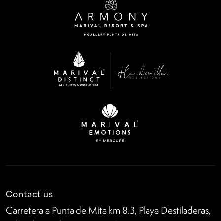
Contact us
Carretera a Punta de Mita km 8.3, Playa Destiladeras,