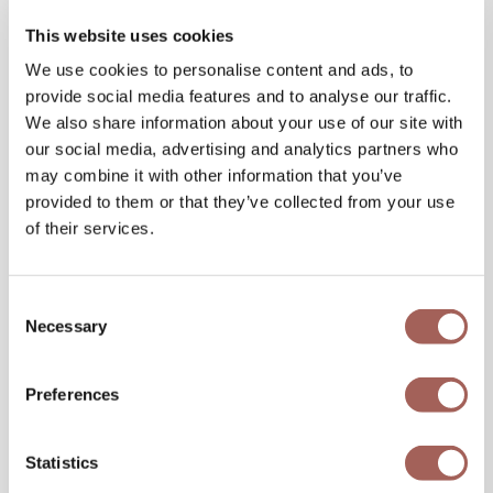
This website uses cookies
We use cookies to personalise content and ads, to
provide social media features and to analyse our traffic.
We also share information about your use of our site with
our social media, advertising and analytics partners who
may combine it with other information that you’ve
provided to them or that they’ve collected from your use
of their services.
Consent
Necessary
Selection
Preferences
Statistics