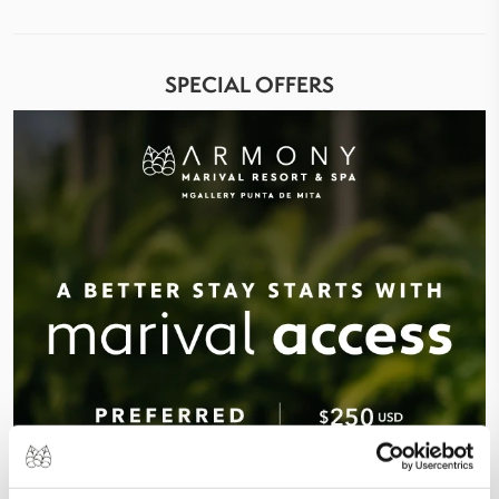
SPECIAL OFFERS