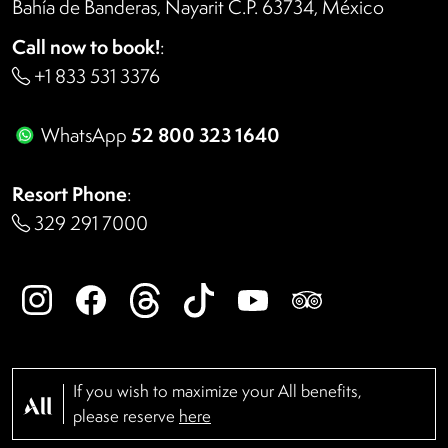
Bahía de Banderas, Nayarit C.P. 63734, México
Call now to book!
:
+1 833 531 3376
52 800 323 1640
WhatsApp
Resort Phone
:
329 291 7000
If you wish to maximize your All benefits,
please reserve
here