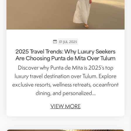
01 JUL 2025
2025 Travel Trends: Why Luxury Seekers
Are Choosing Punta de Mita Over Tulum
Discover why Punta de Mita is 2025’s top
luxury travel destination over Tulum. Explore
exclusive resorts, wellness retreats, oceanfront
dining, and personalized...
VIEW MORE