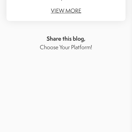
VIEW MORE
Share this blog,
Choose Your Platform!