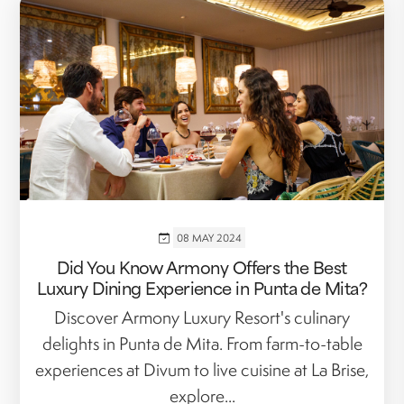
08 MAY 2024
Did You Know Armony Offers the Best
Luxury Dining Experience in Punta de Mita?
Discover Armony Luxury Resort's culinary
delights in Punta de Mita. From farm-to-table
experiences at Divum to live cuisine at La Brise,
explore...