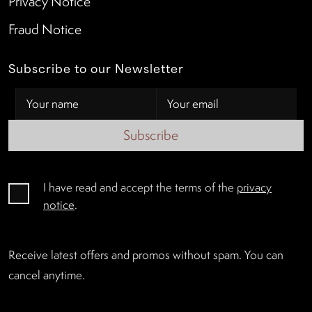
Privacy Notice
Fraud Notice
Subscribe to our Newsletter
Subscribe
I have read and accept the terms of the
privacy
notice
.
Receive latest offers and promos without spam. You can
cancel anytime.