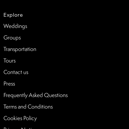
Explore
Weddings
Groups
Transportation
Tours
Contact us
Press
Frequently Asked Questions
Terms and Conditions
Cookies Policy