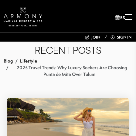
ES
JOIN
SIGN IN
RECENT POSTS
Blog
Lifestyle
2025 Travel Trends: Why Luxury Seekers Are Choosing
Punta de Mita Over Tulum