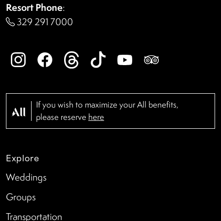
Resort Phone
:
329 291 7000
If you wish to maximize your All benefits,
please reserve
here
Explore
Weddings
Groups
Transportation