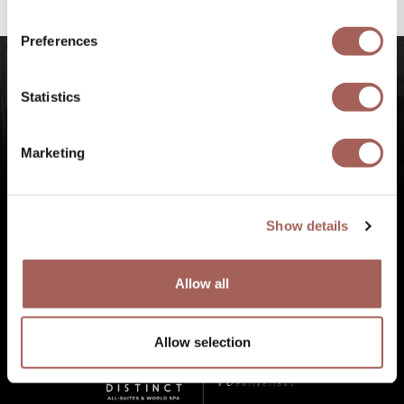
experiences at Punta de Mita, Riviera Nayarit.
Preferences
Statistics
Marketing
Show details
Allow all
Allow selection