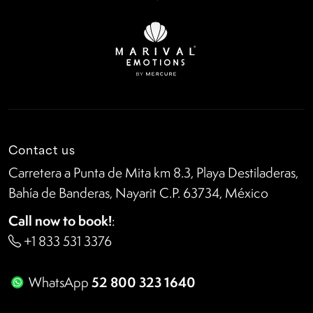
Contact us
Carretera a Punta de Mita km 8.3, Playa Destiladeras,
Bahía de Banderas, Nayarit C.P. 63734, México
Call now to book!
:
+1 833 531 3376
52 800 323 1640
WhatsApp