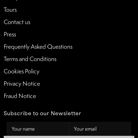
Tours
Contact us
Press
Frequently Asked Questions
Terms and Conditions
Cookies Policy
Privacy Notice
Fraud Notice
Subscribe to our Newsletter