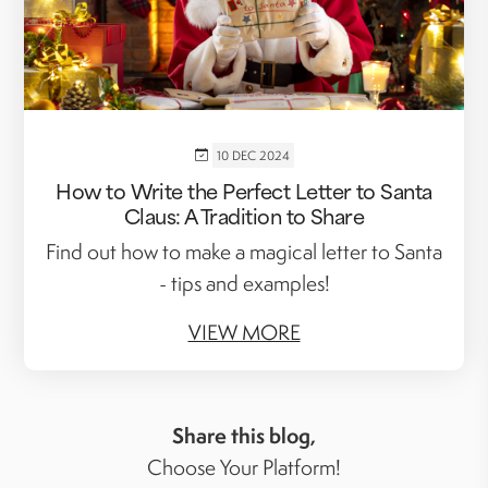
10 DEC 2024
How to Write the Perfect Letter to Santa
Claus: A Tradition to Share
Find out how to make a magical letter to Santa
- tips and examples!
VIEW MORE
Share this blog,
Choose Your Platform!