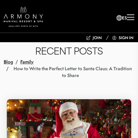
ES
JOIN
SIGN IN
RECENT POSTS
Blog
Family
How to Write the Perfect Letter to Santa Claus: A Tradition
to Share