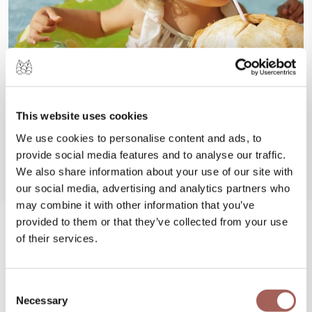
This website uses cookies
We use cookies to personalise content and ads, to
provide social media features and to analyse our traffic.
We also share information about your use of our site with
our social media, advertising and analytics partners who
may combine it with other information that you’ve
provided to them or that they’ve collected from your use
#FeelArmony
of their services.
@armonypuntademitamgallery
Visit
and
Consent
#FeelArmony
to discover unforgettable
Necessary
Selection