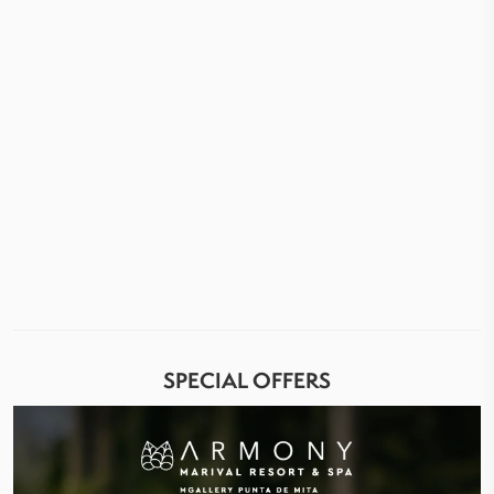
SPECIAL OFFERS