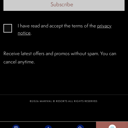
Subscribe
I have read and accept the terms of the
privacy
notice
.
Receive latest offers and promos without spam. You can
cancel anytime.
©2026 MARIVAL © RESORTS ALL RIGHTS RESERVED.