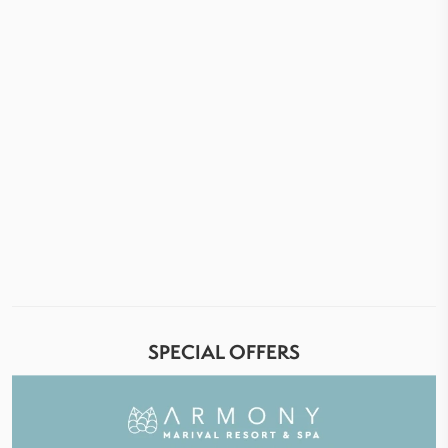
SPECIAL OFFERS