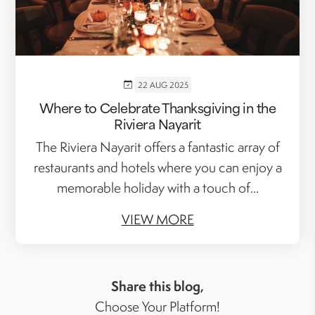
22 AUG 2025
Where to Celebrate Thanksgiving in the
Riviera Nayarit
The Riviera Nayarit offers a fantastic array of
restaurants and hotels where you can enjoy a
memorable holiday with a touch of...
VIEW MORE
Share this blog,
Choose Your Platform!