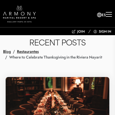
ES
JOIN
SIGN IN
RECENT POSTS
Blog
Restaurantes
Where to Celebrate Thanksgiving in the Riviera Nayarit