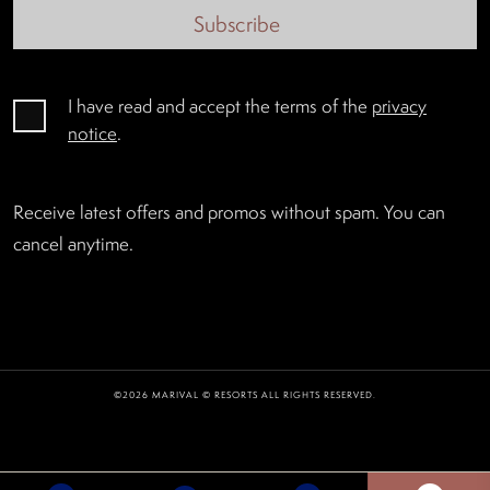
Subscribe
I have read and accept the terms of the
privacy
notice
.
Receive latest offers and promos without spam. You can
cancel anytime.
©2026 MARIVAL © RESORTS ALL RIGHTS RESERVED.