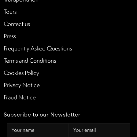
Tours
Contact us
Press
Frequently Asked Questions
Terms and Conditions
Cookies Policy
Privacy Notice
Fraud Notice
Subscribe to our Newsletter