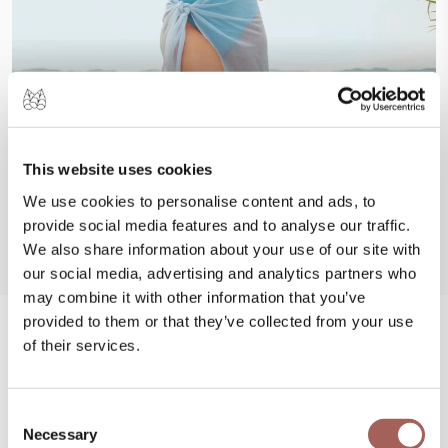
This website uses cookies
We use cookies to personalise content and ads, to
provide social media features and to analyse our traffic.
We also share information about your use of our site with
our social media, advertising and analytics partners who
may combine it with other information that you’ve
provided to them or that they’ve collected from your use
of their services.
#FeelArmony
@armonypuntademitamgallery
Visit
and
Consent
#FeelArmony
to discover unforgettable
Necessary
Selection