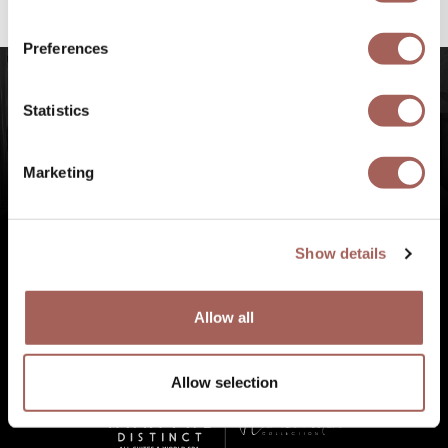
experiences at Punta de Mita, Riviera Nayarit.
Preferences
Statistics
Marketing
Show details
Allow all
Allow selection