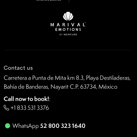
Contact us
Carretera a Punta de Mita km 8.3, Playa Destiladeras,
Bahía de Banderas, Nayarit C.P. 63734, México
Call now to book!
:
+1 833 531 3376
52 800 323 1640
WhatsApp