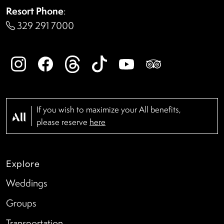
Resort Phone
:
329 291 7000
If you wish to maximize your All benefits,
please reserve
here
Explore
Weddings
Groups
Transportation