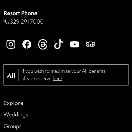
Resort Phone
:
329 291 7000
If you wish to maximize your All benefits,
please reserve
here
Explore
Weddings
Groups