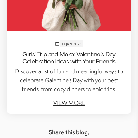
10 JAN 2025
Girls’ Trip and More: Valentine’s Day
Celebration Ideas with Your Friends
Discover a list of fun and meaningful ways to
celebrate Galentine’s Day with your best
friends, from cozy dinners to epic trips.
VIEW MORE
Share this blog,