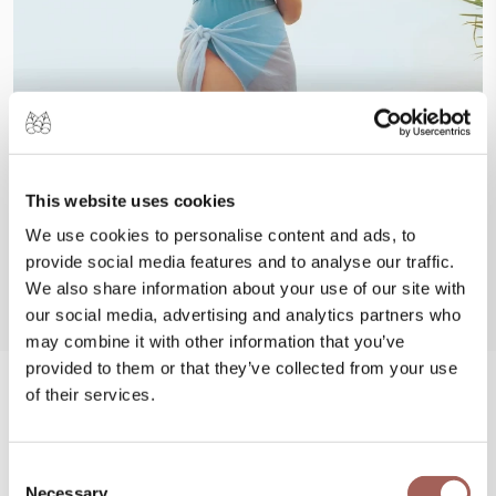
This website uses cookies
We use cookies to personalise content and ads, to
provide social media features and to analyse our traffic.
We also share information about your use of our site with
our social media, advertising and analytics partners who
may combine it with other information that you’ve
provided to them or that they’ve collected from your use
of their services.
#FeelArmony
@armonypuntademitamgallery
Visit
and
Consent
Necessary