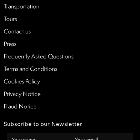
Transportation
Tours
Contact us
Press
Frequently Asked Questions
Terms and Conditions
Cookies Policy
Privacy Notice
Fraud Notice
Subscribe to our Newsletter