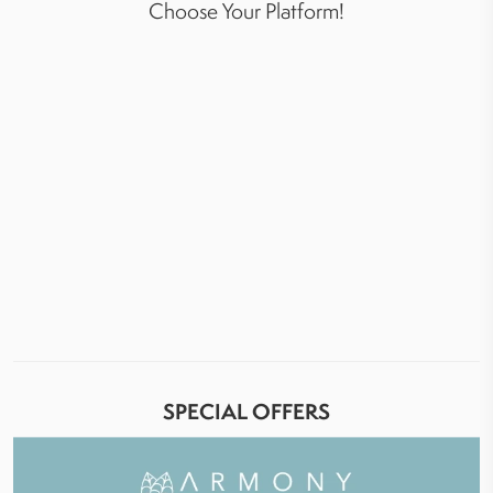
Choose Your Platform!
SPECIAL OFFERS