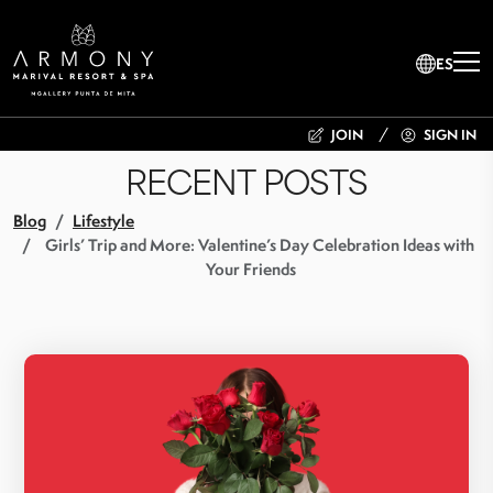
ES
JOIN
SIGN IN
RECENT POSTS
Blog
Lifestyle
Girls’ Trip and More: Valentine’s Day Celebration Ideas with
Your Friends