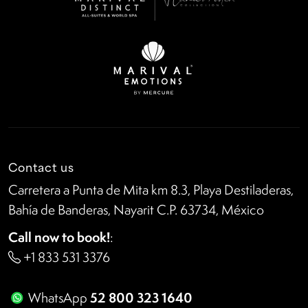
Contact us
Carretera a Punta de Mita km 8.3, Playa Destiladeras,
Bahía de Banderas, Nayarit C.P. 63734, México
Call now to book!
:
+1 833 531 3376
52 800 323 1640
WhatsApp