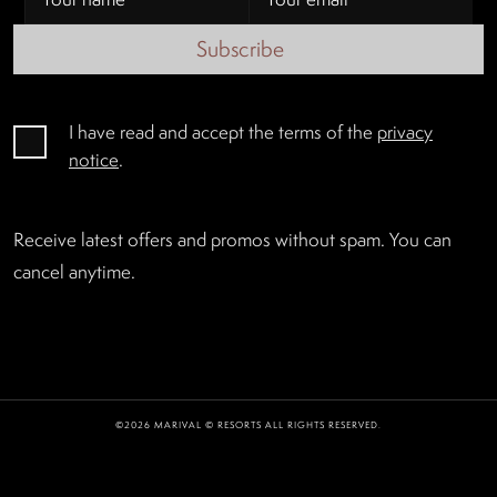
Subscribe
I have read and accept the terms of the
privacy
notice
.
Receive latest offers and promos without spam. You can
cancel anytime.
©2026 MARIVAL © RESORTS ALL RIGHTS RESERVED.