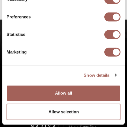
Selection
#FeelArmony
to discover unforgettable
experiences at Punta de Mita, Riviera Nayarit.
Preferences
Statistics
Marketing
Show details
Allow all
Allow selection