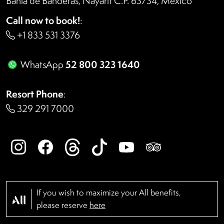
Bahía de Banderas, Nayarit C.P. 63734, México
Call now to book!
:
+1 833 531 3376
52 800 323 1640
WhatsApp
Resort Phone
:
329 291 7000
If you wish to maximize your All benefits,
please reserve
here