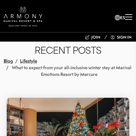
ES
JOIN
SIGN IN
RECENT POSTS
Blog
Lifestyle
What to expect from your all‑inclusive winter stay at Marival
Emotions Resort by Mercure