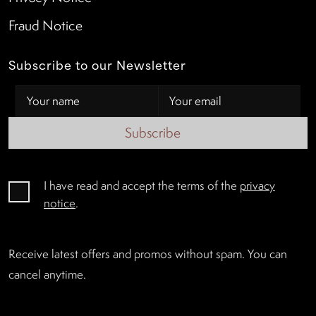
Fraud Notice
Subscribe to our Newsletter
Subscribe
I have read and accept the terms of the
privacy
notice
.
Receive latest offers and promos without spam. You can
cancel anytime.