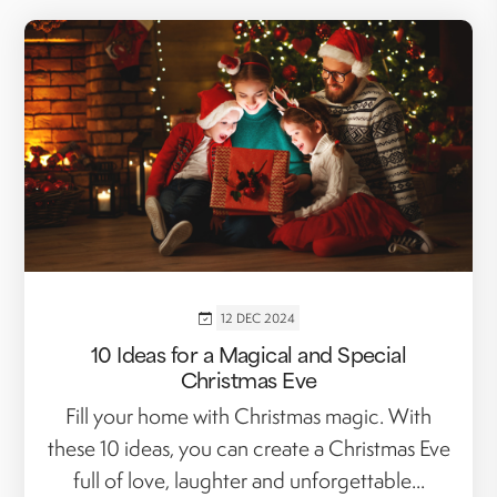
12 DEC 2024
10 Ideas for a Magical and Special
Christmas Eve
Fill your home with Christmas magic. With
these 10 ideas, you can create a Christmas Eve
full of love, laughter and unforgettable...