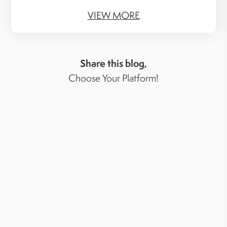
VIEW MORE
Share this blog,
Choose Your Platform!