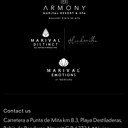
Contact us
Carretera a Punta de Mita km 8.3, Playa Destiladeras,