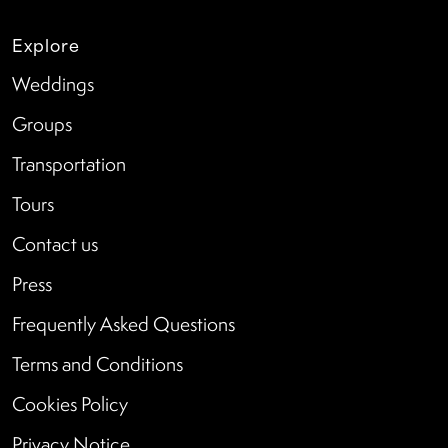
Explore
Weddings
Groups
Transportation
Tours
Contact us
Press
Frequently Asked Questions
Terms and Conditions
Cookies Policy
Privacy Notice