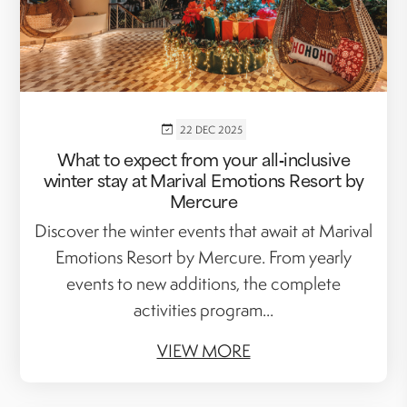
22 DEC 2025
What to expect from your all‑inclusive
winter stay at Marival Emotions Resort by
Mercure
Discover the winter events that await at Marival
Emotions Resort by Mercure. From yearly
events to new additions, the complete
activities program...
VIEW MORE