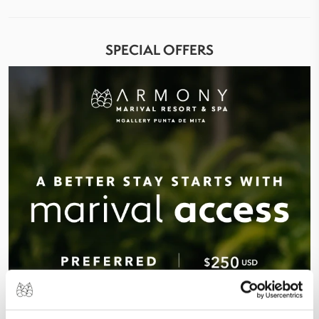
SPECIAL OFFERS