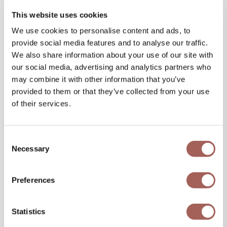
This website uses cookies
We use cookies to personalise content and ads, to
provide social media features and to analyse our traffic.
We also share information about your use of our site with
our social media, advertising and analytics partners who
may combine it with other information that you’ve
provided to them or that they’ve collected from your use
of their services.
Consent
Necessary
Selection
Preferences
Statistics