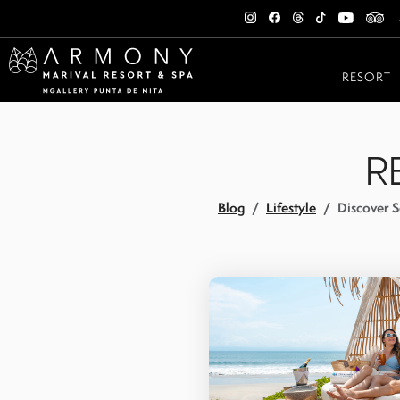
RESORT
R
Blog
Lifestyle
Discover S