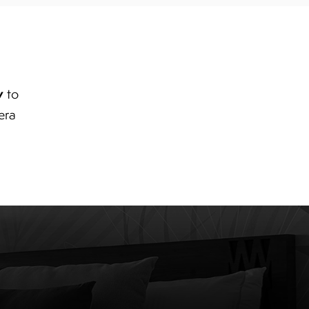
y
to
era