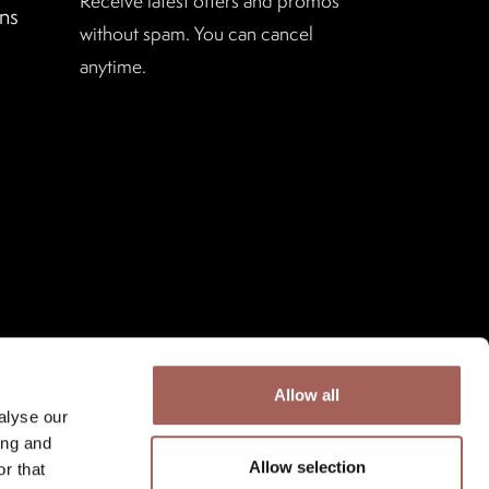
Receive latest offers and promos
ns
without spam. You can cancel
anytime.
Allow all
alyse our
ing and
Allow selection
r that