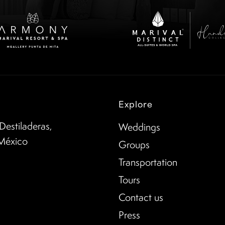
Explore
Destiladeras,
Weddings
 México
Groups
Transportation
Tours
Contact us
Press