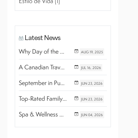
Estilo de Vida (1)
Latest News
Why Day of the Dead Is Celebrated Throughout Mexico
AUG
19,
2025
A Canadian Travel Advisor Guide to Booking Marival Resorts
JUL
16,
2026
September in Puerto Vallarta & Riviera Nayarit: A Hidden Season of Tropical Beauty
JUN
23,
2026
Top-Rated Family Wellness Retreats with Kids’ Activities: Finding the Perfect Balance Between Relaxation and Adventure
JUN
23,
2026
Spa & Wellness Experiences Travelers Love in Riviera Nayarit
JUN
04,
2026