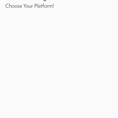
Choose Your Platform!