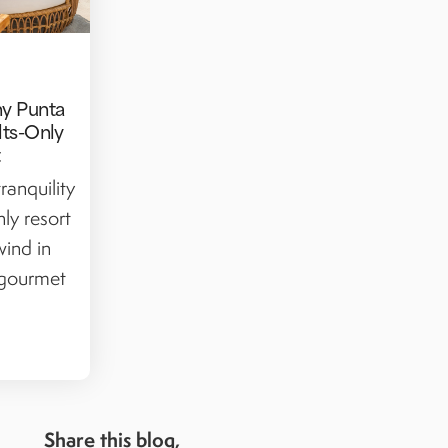
hy Punta
lts-Only
t
ranquility
nly resort
wind in
 gourmet
Share this blog,