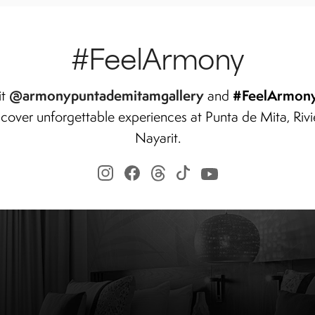
#FeelArmony
@armonypuntademitamgallery
#FeelArmon
it
and
scover unforgettable experiences at Punta de Mita, Rivi
Nayarit.