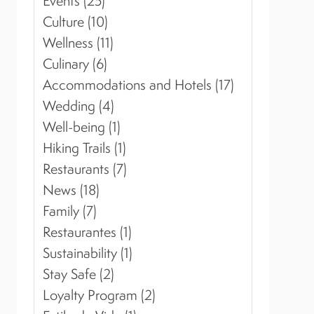
Events (25)
Culture (10)
Wellness (11)
Culinary (6)
Accommodations and Hotels (17)
Wedding (4)
Well-being (1)
Hiking Trails (1)
Restaurants (7)
News (18)
Family (7)
Restaurantes (1)
Sustainability (1)
Stay Safe (2)
Loyalty Program (2)