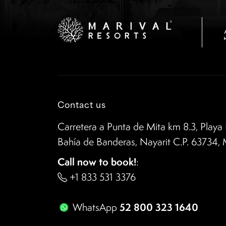
Contact us
Carretera a Punta de Mita km 8.3, Playa 
Bahía de Banderas, Nayarit C.P. 63734,
Call now to book!
:
+1 833 531 3376
52 800 323 1640
WhatsApp