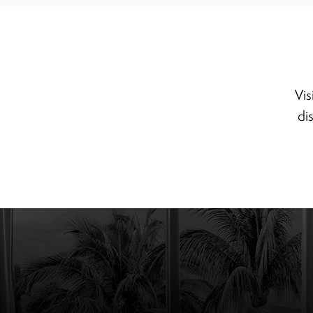
Vis
di