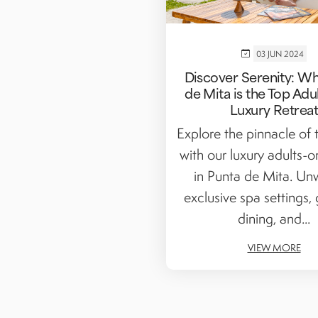
03 JUN 2024
Discover Serenity: W
de Mita is the Top Adu
Luxury Retrea
Explore the pinnacle of t
with our luxury adults-o
in Punta de Mita. Un
exclusive spa settings,
dining, and...
VIEW MORE