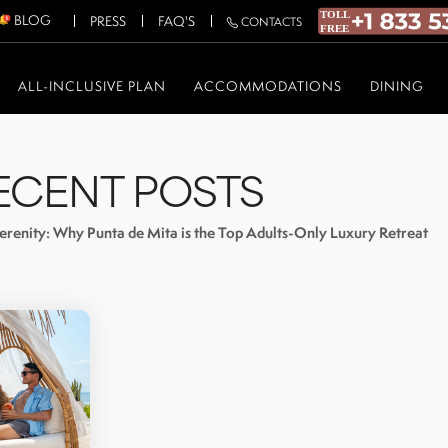
BLOG
PRESS
FAQ'S
CONTACTS
ALL-INCLUSIVE PLAN
ACCOMMODATIONS
DINING
ECENT POSTS
erenity: Why Punta de Mita is the Top Adults-Only Luxury Retreat