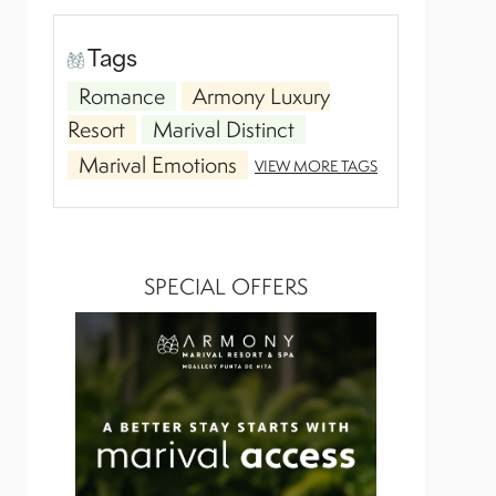
Tags
Romance
Armony Luxury
Resort
Marival Distinct
Marival Emotions
VIEW MORE TAGS
SPECIAL OFFERS