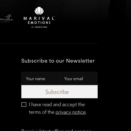
Subscribe to our Newsletter
Subscribe
I have read and accept the
terms of the
privacy notice
.